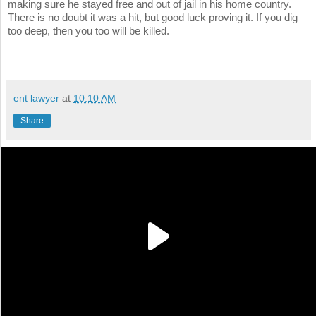
making sure he stayed free and out of jail in his home country.
There is no doubt it was a hit, but good luck proving it. If you dig
too deep, then you too will be killed.
ent lawyer
at
10:10 AM
Share