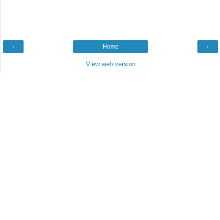
‹
Home
›
View web version