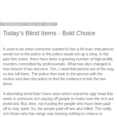
THURSDAY, JULY 30, 2020
Today's Blind Items - Bold Choice
It used to be when someone wanted to hire a hit man, that person
would run to the police or the police would set up a sting. In the
past few years, there have been a growing number of high profile
murders committed by professionals. What has also changed is
how brazen it has become. Yes, I need that person out of the way,
so lets kill them. The police then look to the person with the
motive and dare the police to find the evidence to link the two
items.
A disturbing trend that I have seen which reared its ugly head this
week is someone rich paying off people to make sure the rich are
protected. But, then, not trusting the people who have been paid
off to stay quiet. So, the people paid off are also killed. The really
rich Asian who has wings was leaving nothing to chance in