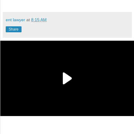
ent lawyer
at
8:15 AM
Share