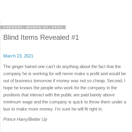
TUESDAY, MARCH 30, 2021
Blind Items Revealed #1
March 23, 2021
The ginger haired one can't do anything about the fact that the
company he is working for will never make a profit and would be
out of business tomorrow if money was not so cheap. Second, I
hope he knows the people who work for the company in the
positions that interact with the public are paid barely above
minimum wage and the company is quick to throw them under a
bus to make more money. I'm sure he will fit right in.
Prince Harry/Better Up