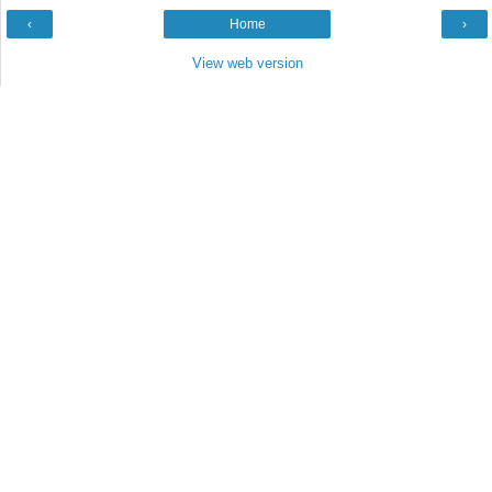
‹
Home
›
View web version