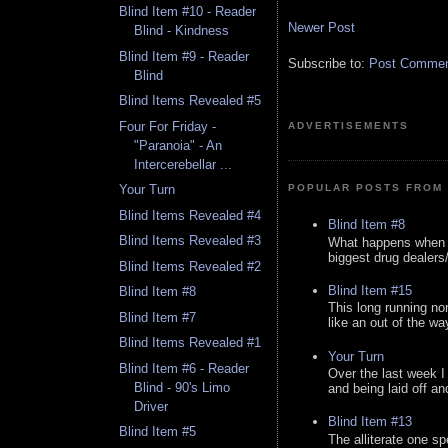
Blind Item #10 - Reader
Newer Post
Blind - Kindness
Blind Item #9 - Reader
Subscribe to:
Post Comment
Blind
Blind Items Revealed #5
Four For Friday -
ADVERTISEMENTS
"Paranoia" - An
Intercerebellar ...
POPULAR POSTS FROM 
Your Turn
Blind Items Revealed #4
Blind Item #8
Blind Items Revealed #3
What happens when y
biggest drug dealers/k
Blind Items Revealed #2
Blind Item #15
Blind Item #8
This long running no
Blind Item #7
like an out of the way
Blind Items Revealed #1
Your Turn
Blind Item #6 - Reader
Over the last week I
Blind - 90's Limo
and being laid off an
Driver
Blind Item #13
Blind Item #5
The alliterate one spe