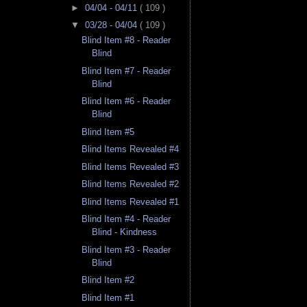
►
04/04 - 04/11
( 109 )
▼
03/28 - 04/04
( 109 )
Blind Item #8 - Reader
Blind
Blind Item #7 - Reader
Blind
Blind Item #6 - Reader
Blind
Blind Item #5
Blind Items Revealed #4
Blind Items Revealed #3
Blind Items Revealed #2
Blind Items Revealed #1
Blind Item #4 - Reader
Blind - Kindness
Blind Item #3 - Reader
Blind
Blind Item #2
Blind Item #1