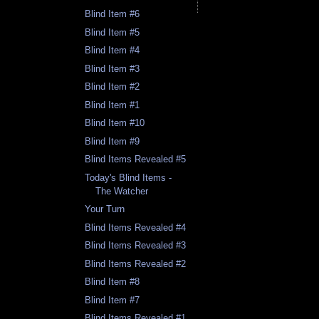
Blind Item #6
Blind Item #5
Blind Item #4
Blind Item #3
Blind Item #2
Blind Item #1
Blind Item #10
Blind Item #9
Blind Items Revealed #5
Today's Blind Items -
The Watcher
Your Turn
Blind Items Revealed #4
Blind Items Revealed #3
Blind Items Revealed #2
Blind Item #8
Blind Item #7
Blind Items Revealed #1