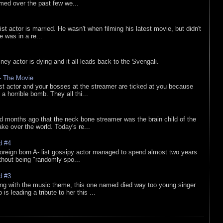
lmed over the past few we...
list actor is married. He wasn't when filming his latest movie, but didn't
he was in a re...
sney actor is dying and it all leads back to the Svengali.
 - The Movie
list actor and your bosses at the streamer are ticked at you because
 a horrible bomb. They all thi...
d months ago that the neck bone streamer was the brain child of the
e over the world. Today's re...
d #4
oreign born A- list gossipy actor managed to spend almost two years
ithout being "randomly spo...
d #3
ing with the music theme, this one named died way too young singer
is leading a tribute to her this ...