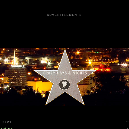
ADVERTISEMENTS
, 2021