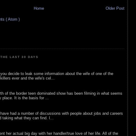
Home
Older Post
s ( Atom )
THE LAST 30 DAYS
ou decide to leak some information about the wife of one of the
illers ever and the wife's cel...
rth of the border teen dominated show has been filming in what seems
 place. It is the basis for ...
 have had a number of discussions with people about jobs and careers
d taking what they can find. I...
nt her actual big day with her handler/true love of her life. All of the