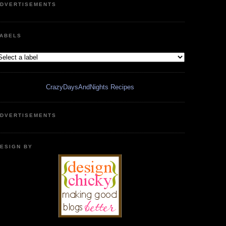
DVERTISEMENTS
ABELS
CrazyDaysAndNights Recipes
DVERTISEMENTS
ESIGN BY