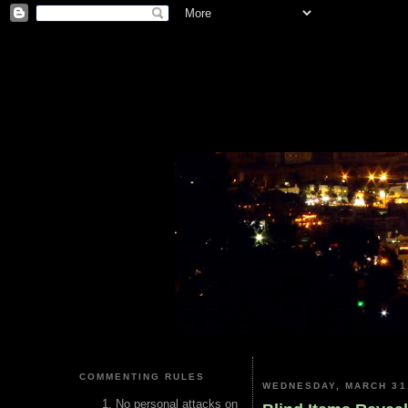
COMMENTING RULES
WEDNESDAY, MARCH 31
No personal attacks on