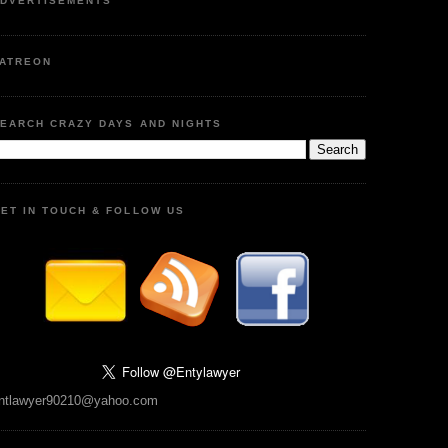
DVERTISEMENTS
ATREON
EARCH CRAZY DAYS AND NIGHTS
ET IN TOUCH & FOLLOW US
ntlawyer90210@yahoo.com