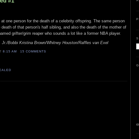
led #1
A
P
k at one person for the death of a celebrity offspring. The same person
death of that person's half sibling, and also the death of the mother of
 named grifter/grim reaper who sounds a lot like a former NBA player.
S
Jr./Bobbi Kristina Brown/Whitney Houston/Raffles van Exel
AT
8:15 AM
15 COMMENTS
G
VEALED
e