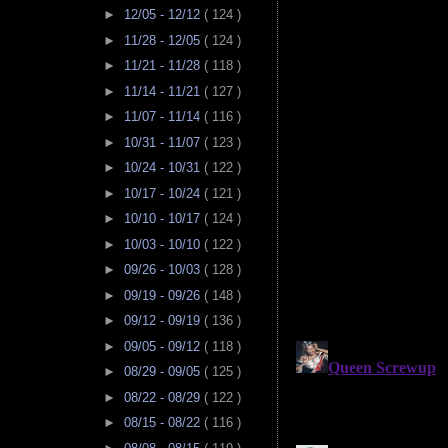
►
12/05 - 12/12
( 124 )
►
11/28 - 12/05
( 124 )
►
11/21 - 11/28
( 118 )
►
11/14 - 11/21
( 127 )
►
11/07 - 11/14
( 116 )
►
10/31 - 11/07
( 123 )
►
10/24 - 10/31
( 122 )
►
10/17 - 10/24
( 121 )
►
10/10 - 10/17
( 124 )
►
10/03 - 10/10
( 122 )
►
09/26 - 10/03
( 128 )
►
09/19 - 09/26
( 148 )
►
09/12 - 09/19
( 136 )
►
09/05 - 09/12
( 118 )
►
08/29 - 09/05
( 125 )
►
08/22 - 08/29
( 122 )
►
08/15 - 08/22
( 116 )