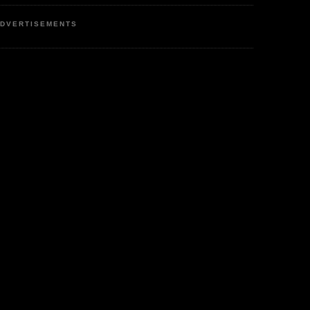
DVERTISEMENTS