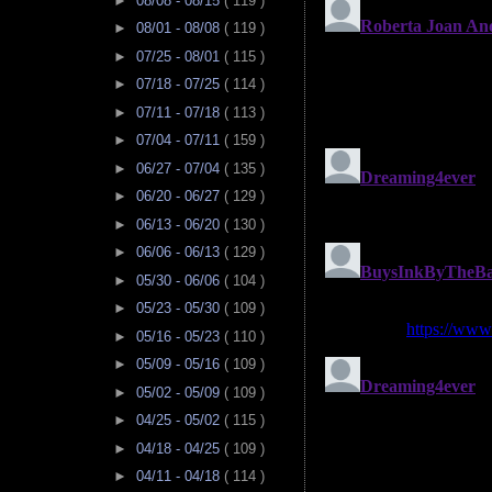
►
08/08 - 08/15
( 119 )
►
08/01 - 08/08
( 119 )
►
07/25 - 08/01
( 115 )
►
07/18 - 07/25
( 114 )
►
07/11 - 07/18
( 113 )
►
07/04 - 07/11
( 159 )
►
06/27 - 07/04
( 135 )
►
06/20 - 06/27
( 129 )
►
06/13 - 06/20
( 130 )
►
06/06 - 06/13
( 129 )
►
05/30 - 06/06
( 104 )
►
05/23 - 05/30
( 109 )
►
05/16 - 05/23
( 110 )
►
05/09 - 05/16
( 109 )
►
05/02 - 05/09
( 109 )
►
04/25 - 05/02
( 115 )
►
04/18 - 04/25
( 109 )
►
04/11 - 04/18
( 114 )