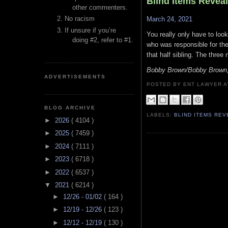
Blind Items Revea
other commenters.
No racism
March 24, 2021
If unsure if you’re
You really only have to loo
doing #2, refer to #1.
who was responsible for the 
that half sibling. The three
Bobby Brown/Bobby Brown, 
ADVERTISEMENTS
POSTED BY ENT LAWYER
BLOG ARCHIVE
LABELS:
BLIND ITEMS RE
►
2026
( 4104 )
►
2025
( 7459 )
►
2024
( 7111 )
►
2023
( 6718 )
►
2022
( 6537 )
▼
2021
( 6214 )
►
12/26 - 01/02
( 164 )
►
12/19 - 12/26
( 123 )
►
12/12 - 12/19
( 130 )