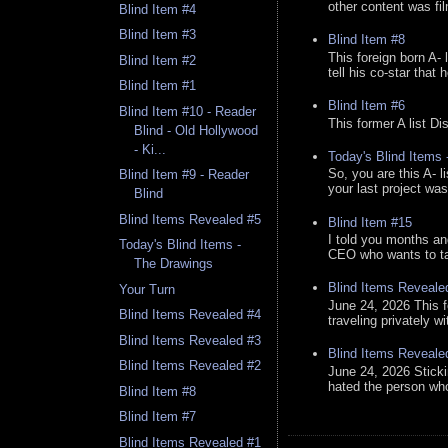
other content was fi
Blind Item #4
Blind Item #3
Blind Item #8
This foreign born A- 
Blind Item #2
tell his co-star that 
Blind Item #1
Blind Item #6
Blind Item #10 - Reader
This former A list Di
Blind - Old Hollywood
- Ki...
Today's Blind Items
So, you are this A- 
Blind Item #9 - Reader
your last project was
Blind
Blind Items Revealed #5
Blind Item #15
I told you months an
Today's Blind Items -
CEO who wants to tak
The Drawings
Blind Items Reveale
Your Turn
June 24, 2026 This f
Blind Items Revealed #4
traveling privately w
Blind Items Revealed #3
Blind Items Reveale
Blind Items Revealed #2
June 24, 2026 Stick
hated the person who 
Blind Item #8
Blind Item #7
Blind Items Revealed #1