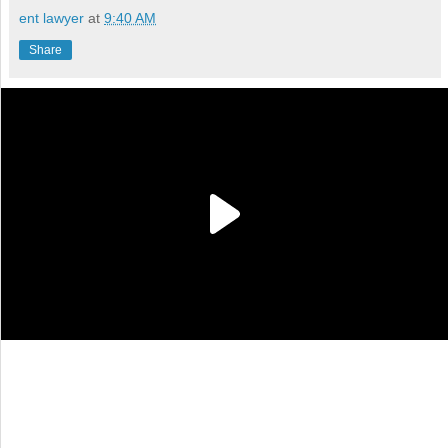
ent lawyer
at
9:40 AM
Share