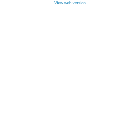
View web version