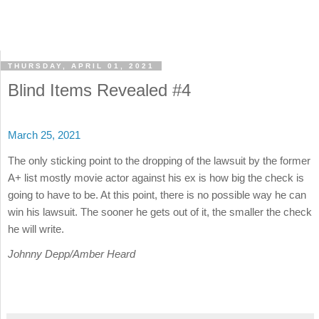
THURSDAY, APRIL 01, 2021
Blind Items Revealed #4
March 25, 2021
The only sticking point to the dropping of the lawsuit by the former
A+ list mostly movie actor against his ex is how big the check is
going to have to be. At this point, there is no possible way he can
win his lawsuit. The sooner he gets out of it, the smaller the check
he will write.
Johnny Depp/Amber Heard