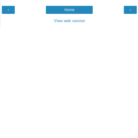
‹
Home
›
View web version