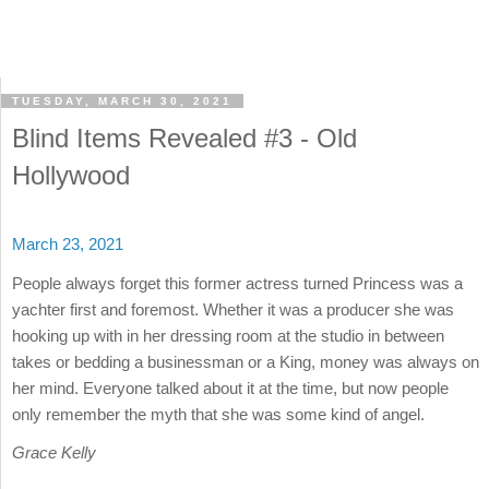
TUESDAY, MARCH 30, 2021
Blind Items Revealed #3 - Old
Hollywood
March 23, 2021
People always forget this former actress turned Princess was a
yachter first and foremost. Whether it was a producer she was
hooking up with in her dressing room at the studio in between
takes or bedding a businessman or a King, money was always on
her mind. Everyone talked about it at the time, but now people
only remember the myth that she was some kind of angel.
Grace Kelly