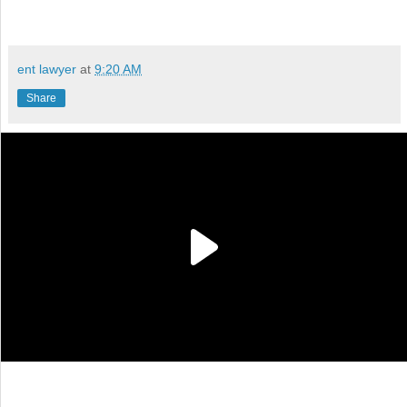
ent lawyer
at
9:20 AM
Share