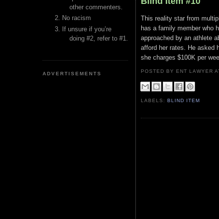
Blind Item #10
other commenters.
No racism
This reality star from mult
has a family member who ha
If unsure if you’re
approached by an athlete abo
doing #2, refer to #1.
afford her rates. He asked 
she charges $100K per week 
POSTED BY ENT LAWYER
ADVERTISEMENTS
LABELS:
BLIND ITEM