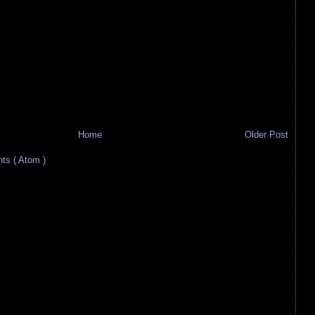
Home
Older Post
s ( Atom )