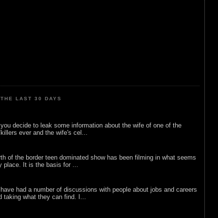
THE LAST 30 DAYS
ou decide to leak some information about the wife of one of the
illers ever and the wife's cel...
rth of the border teen dominated show has been filming in what seems
 place. It is the basis for ...
 have had a number of discussions with people about jobs and careers
d taking what they can find. I...