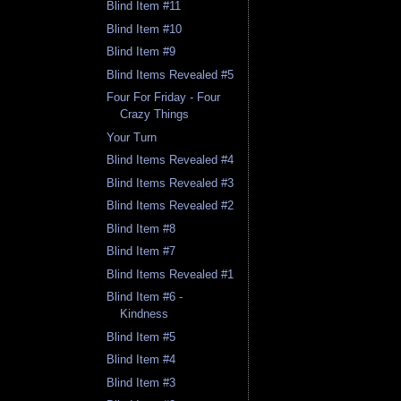
Blind Item #11
Blind Item #10
Blind Item #9
Blind Items Revealed #5
Four For Friday - Four
Crazy Things
Your Turn
Blind Items Revealed #4
Blind Items Revealed #3
Blind Items Revealed #2
Blind Item #8
Blind Item #7
Blind Items Revealed #1
Blind Item #6 -
Kindness
Blind Item #5
Blind Item #4
Blind Item #3