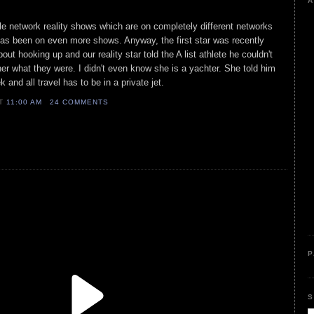
A
iple network reality shows which are on completely different networks
s been on even more shows. Anyway, the first star was recently
ut hooking up and our reality star told the A list athlete he couldn't
her what they were. I didn't even know she is a yachter. She told him
and all travel has to be in a private jet.
AT
11:00 AM
24 COMMENTS
P
S