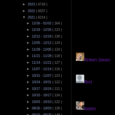
►
2023
( 6718 )
►
2022
( 6537 )
▼
2021
( 6214 )
►
12/26 - 01/02
( 164 )
►
12/19 - 12/26
( 123 )
►
12/12 - 12/19
( 130 )
►
12/05 - 12/12
( 124 )
►
11/28 - 12/05
( 124 )
►
11/21 - 11/28
( 118 )
►
11/14 - 11/21
( 127 )
►
11/07 - 11/14
( 116 )
►
10/31 - 11/07
( 123 )
►
10/24 - 10/31
( 122 )
►
10/17 - 10/24
( 121 )
►
10/10 - 10/17
( 124 )
►
10/03 - 10/10
( 122 )
►
09/26 - 10/03
( 128 )
►
09/19 - 09/26
( 148 )