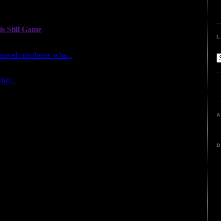
L
A
D