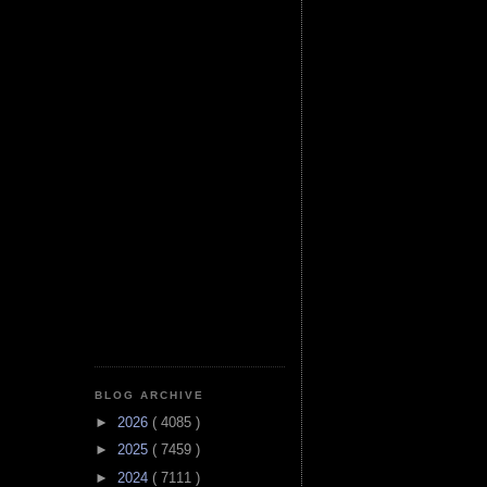
BLOG ARCHIVE
►
2026
( 4085 )
►
2025
( 7459 )
►
2024
( 7111 )