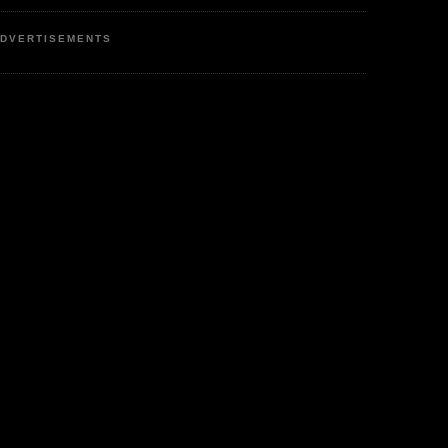
DVERTISEMENTS