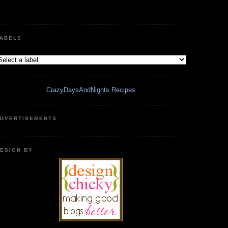
ABELS
CrazyDaysAndNights Recipes
DVERTISEMENTS
ESIGN BY