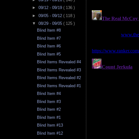
►
09/12 - 09/19
( 136 )
►
09/05 - 09/12
( 118 )
▼
08/29 - 09/05
( 125 )
Blind Item #8
Blind Item #7
Blind Item #6
Blind Item #5
Blind Items Revealed #4
Blind Items Revealed #3
Blind Items Revealed #2
Blind Items Revealed #1
Blind Item #4
Blind Item #3
Blind Item #2
Blind Item #1
Blind Item #13
Blind Item #12