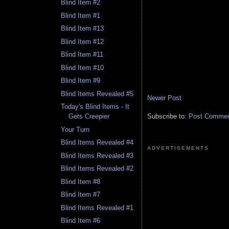
Blind Item #2
Blind Item #1
Blind Item #13
Blind Item #12
Blind Item #11
Blind Item #10
Blind Item #9
Blind Items Revealed #5
Newer Post
Today's Blind Items - It
Subscribe to:
Post Comment
Gets Creepier
Your Turn
Blind Items Revealed #4
ADVERTISEMENTS
Blind Items Revealed #3
Blind Items Revealed #2
Blind Item #8
Blind Item #7
Blind Items Revealed #1
Blind Item #6