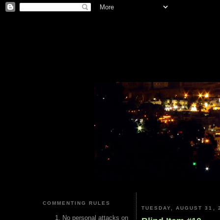
COMMENTING RULES
TUESDAY, AUGUST 31, 
No personal attacks on