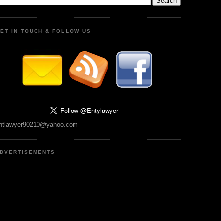
ET IN TOUCH & FOLLOW US
ntlawyer90210@yahoo.com
DVERTISEMENTS