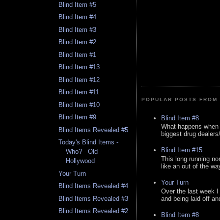
Blind Item #5
Blind Item #4
Blind Item #3
Blind Item #2
Blind Item #1
Blind Item #13
Blind Item #12
Blind Item #11
POPULAR POSTS FROM 
Blind Item #10
Blind Item #9
Blind Item #8
What happens when y
Blind Items Revealed #5
biggest drug dealers/k
Today's Blind Items -
Blind Item #15
Who? - Old
This long running no
Hollywood
like an out of the way
Your Turn
Your Turn
Blind Items Revealed #4
Over the last week I
and being laid off an
Blind Items Revealed #3
Blind Items Revealed #2
Blind Item #8