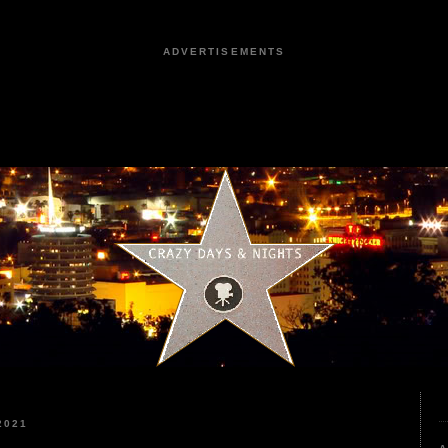
ADVERTISEMENTS
2021