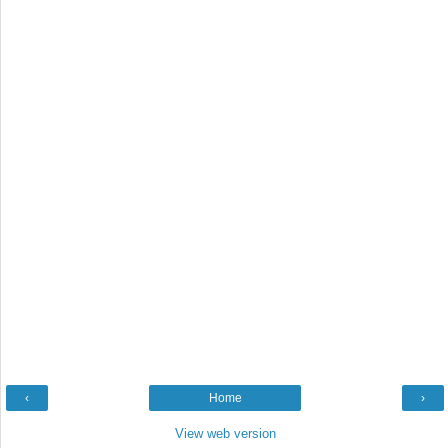
‹
Home
›
View web version