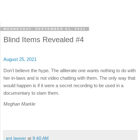
WEDNESDAY, SEPTEMBER 01, 2021
Blind Items Revealed #4
August 25, 2021
Don't believe the hype. The alliterate one wants nothing to do with
her in-laws and is not video chatting with them. The only way that
would happen is if it were a secret recording to be used in a
documentary to slam them.
Meghan Markle
ent lawyer
at
9:40 AM