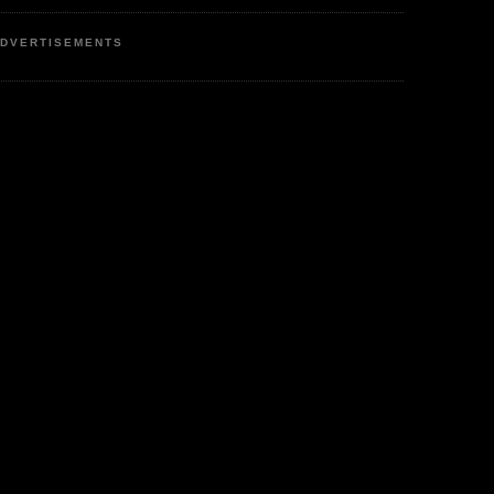
DVERTISEMENTS