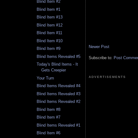
Blind Item #2
Blind Item #1
Blind Item #13
Blind Item #12
Blind Item #11
Blind Item #10
Newer Post
Blind Item #9
Blind Items Revealed #5
Subscribe to:
Post Comment
Today's Blind Items - It
Gets Creepier
ADVERTISEMENTS
Your Turn
Blind Items Revealed #4
Blind Items Revealed #3
Blind Items Revealed #2
Blind Item #8
Blind Item #7
Blind Items Revealed #1
Blind Item #6