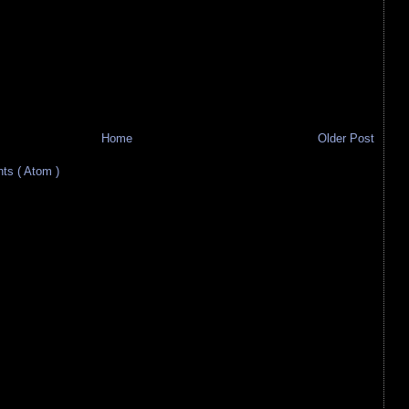
Home
Older Post
s ( Atom )