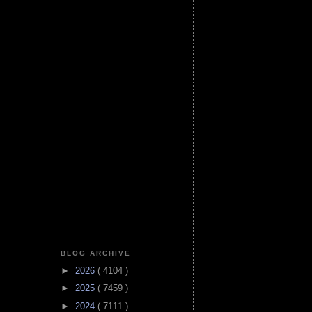
BLOG ARCHIVE
►
2026
( 4104 )
►
2025
( 7459 )
►
2024
( 7111 )