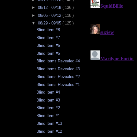
►
09/12 - 09/19
( 136 )
►
09/05 - 09/12
( 118 )
▼
08/29 - 09/05
( 125 )
Blind Item #8
Blind Item #7
Blind Item #6
Blind Item #5
Blind Items Revealed #4
Blind Items Revealed #3
Blind Items Revealed #2
Blind Items Revealed #1
Blind Item #4
Blind Item #3
Blind Item #2
Blind Item #1
Blind Item #13
Blind Item #12