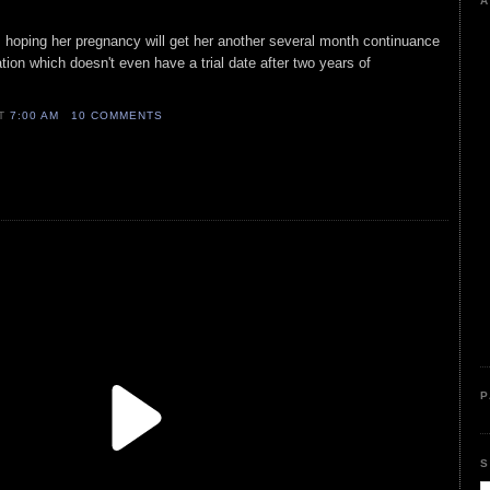
A
is hoping her pregnancy will get her another several month continuance
ation which doesn't even have a trial date after two years of
AT
7:00 AM
10 COMMENTS
P
S