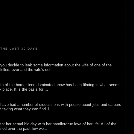
THE LAST 30 DAYS
ou decide to leak some information about the wife of one of the
illers ever and the wife's cel...
rth of the border teen dominated show has been filming in what seems
 place. It is the basis for ...
 have had a number of discussions with people about jobs and careers
d taking what they can find. I...
nt her actual big day with her handler/true love of her life. All of the
lmed over the past few we...