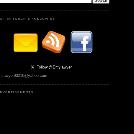
ET IN TOUCH & FOLLOW US
ntlawyer90210@yahoo.com
DVERTISEMENTS