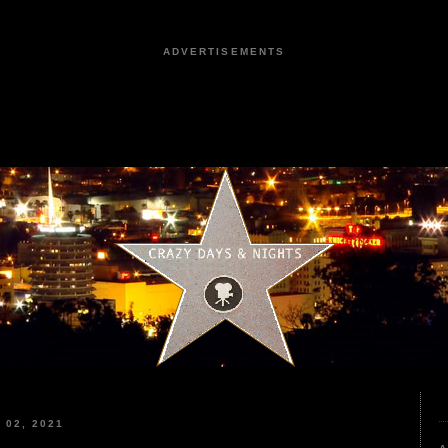
ADVERTISEMENTS
02, 2021