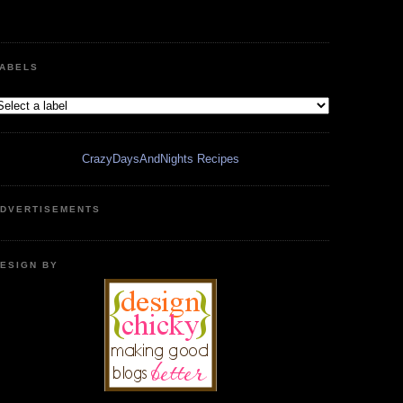
ABELS
CrazyDaysAndNights Recipes
DVERTISEMENTS
ESIGN BY