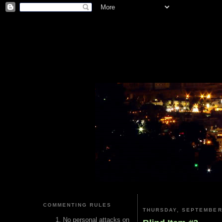
COMMENTING RULES
THURSDAY, SEPTEMBER 
No personal attacks on