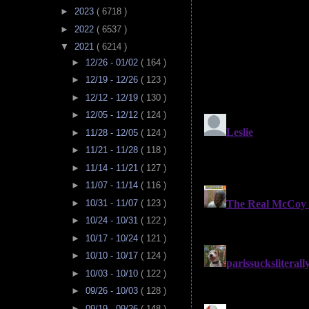
►
2023
( 6718 )
►
2022
( 6537 )
▼
2021
( 6214 )
►
12/26 - 01/02
( 164 )
►
12/19 - 12/26
( 123 )
►
12/12 - 12/19
( 130 )
►
12/05 - 12/12
( 124 )
►
11/28 - 12/05
( 124 )
►
11/21 - 11/28
( 118 )
►
11/14 - 11/21
( 127 )
►
11/07 - 11/14
( 116 )
►
10/31 - 11/07
( 123 )
►
10/24 - 10/31
( 122 )
►
10/17 - 10/24
( 121 )
►
10/10 - 10/17
( 124 )
►
10/03 - 10/10
( 122 )
►
09/26 - 10/03
( 128 )
►
09/19 - 09/26
( 148 )