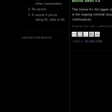
Blind Item #3
other commenters.
No racism
This former A+ list rapper 
in her ongoing criminal situ
If unsure if you’re
continuances.
doing #2, refer to #1.
POSTED BY ENT LAWYER
ADVERTISEMENTS
LABELS:
BLIND ITEM