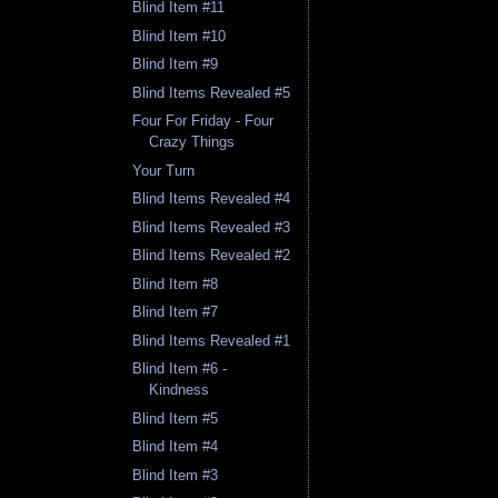
Blind Item #11
Blind Item #10
Blind Item #9
Blind Items Revealed #5
Four For Friday - Four
Crazy Things
Your Turn
Blind Items Revealed #4
Blind Items Revealed #3
Blind Items Revealed #2
Blind Item #8
Blind Item #7
Blind Items Revealed #1
Blind Item #6 -
Kindness
Blind Item #5
Blind Item #4
Blind Item #3