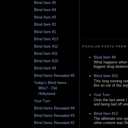
Blind Item #5
Blind Item #4
Blind Item #3
Blind Item #2
Blind Item #1
Blind Item #13
Blind Item #12
POPULAR POSTS FROM 
Blind Item #11
Blind Item #8
Blind Item #10
What happens when y
biggest drug dealers/k
Blind Item #9
Blind Items Revealed #5
Blind Item #15
This long running no
Today's Blind Items -
like an out of the way
Who? - Old
Hollywood
Your Turn
Over the last week I
Your Turn
and being laid off an
Blind Items Revealed #4
Blind Item #13
Blind Items Revealed #3
The alliterate one spe
Blind Items Revealed #2
other content was fi