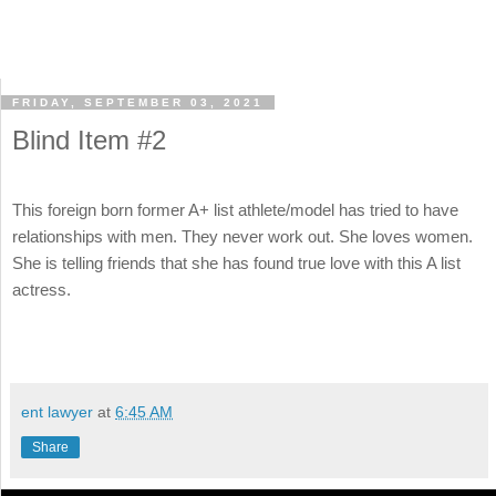
FRIDAY, SEPTEMBER 03, 2021
Blind Item #2
This foreign born former A+ list athlete/model has tried to have
relationships with men. They never work out. She loves women.
She is telling friends that she has found true love with this A list
actress.
ent lawyer
at
6:45 AM
Share