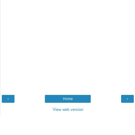
‹
Home
›
View web version