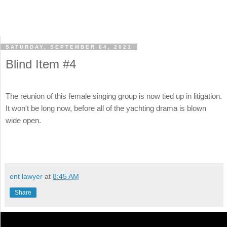
SATURDAY, SEPTEMBER 04, 2021
Blind Item #4
The reunion of this female singing group is now tied up in litigation.
It won't be long now, before all of the yachting drama is blown
wide open.
ent lawyer
at
8:45 AM
Share