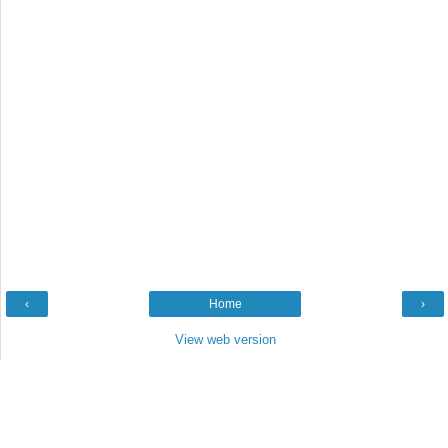
‹
Home
›
View web version