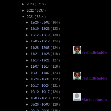
►
2023
( 6718 )
►
2022
( 6537 )
▼
2021
( 6214 )
►
12/26 - 01/02
( 164 )
►
12/19 - 12/26
( 123 )
►
12/12 - 12/19
( 130 )
►
12/05 - 12/12
( 124 )
►
11/28 - 12/05
( 124 )
►
11/21 - 11/28
( 118 )
►
11/14 - 11/21
( 127 )
►
11/07 - 11/14
( 116 )
►
10/31 - 11/07
( 123 )
►
10/24 - 10/31
( 122 )
►
10/17 - 10/24
( 121 )
►
10/10 - 10/17
( 124 )
►
10/03 - 10/10
( 122 )
►
09/26 - 10/03
( 128 )
►
09/19 - 09/26
( 148 )