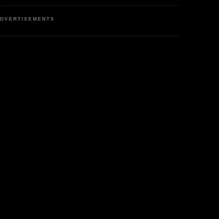
DVERTISEMENTS