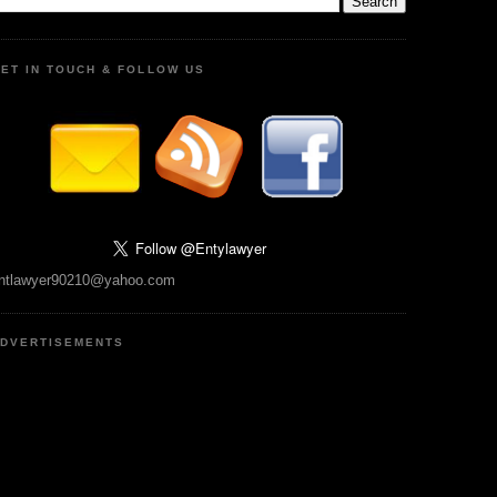
ET IN TOUCH & FOLLOW US
ntlawyer90210@yahoo.com
DVERTISEMENTS