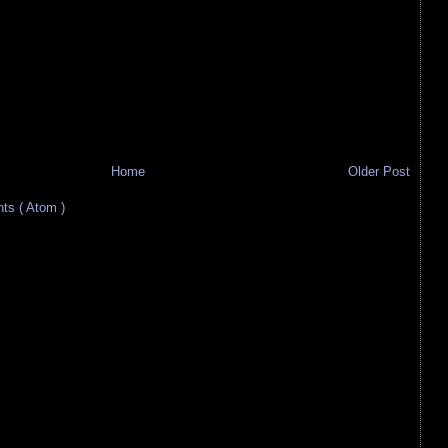
Home
Older Post
s ( Atom )