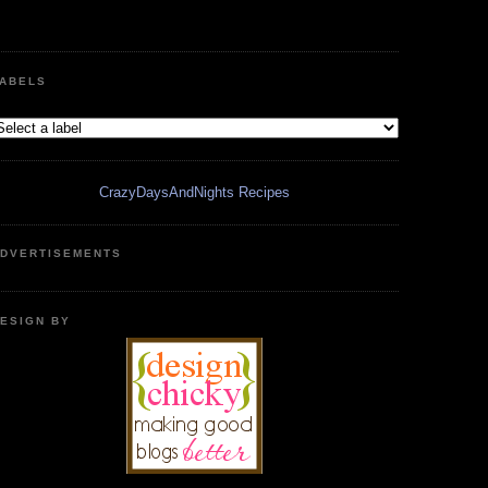
ABELS
CrazyDaysAndNights Recipes
DVERTISEMENTS
ESIGN BY