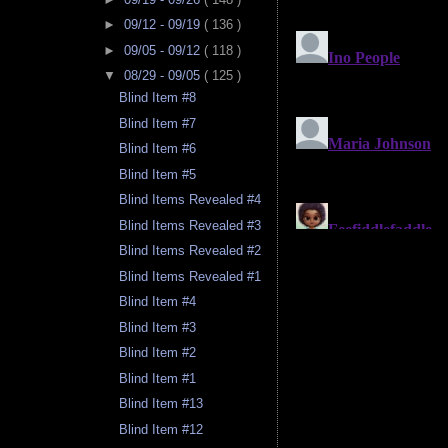
►
09/12 - 09/19
( 136 )
►
09/05 - 09/12
( 118 )
▼
08/29 - 09/05
( 125 )
Blind Item #8
Blind Item #7
Blind Item #6
Blind Item #5
Blind Items Revealed #4
Blind Items Revealed #3
Blind Items Revealed #2
Blind Items Revealed #1
Blind Item #4
Blind Item #3
Blind Item #2
Blind Item #1
Blind Item #13
Blind Item #12