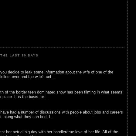
THE LAST 30 DAYS
ou decide to leak some information about the wife of one of the
illers ever and the wife's cel...
rth of the border teen dominated show has been filming in what seems
 place. It is the basis for ...
 have had a number of discussions with people about jobs and careers
d taking what they can find. I...
nt her actual big day with her handler/true love of her life. All of the