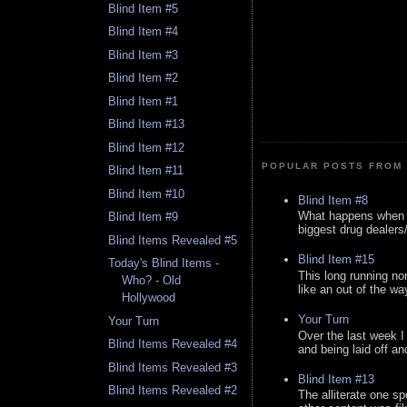
Blind Item #5
Blind Item #4
Blind Item #3
Blind Item #2
Blind Item #1
Blind Item #13
Blind Item #12
POPULAR POSTS FROM 
Blind Item #11
Blind Item #10
Blind Item #8
What happens when y
Blind Item #9
biggest drug dealers/k
Blind Items Revealed #5
Blind Item #15
Today's Blind Items -
This long running no
Who? - Old
like an out of the way
Hollywood
Your Turn
Your Turn
Over the last week I
Blind Items Revealed #4
and being laid off an
Blind Items Revealed #3
Blind Item #13
Blind Items Revealed #2
The alliterate one spe