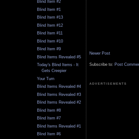
Blind Item #2
Blind Item #1
Blind Item #13
Blind Item #12
Blind Item #11
Blind Item #10
Blind Item #9
Newer Post
Blind Items Revealed #5
Subscribe to:
Post Comment
Today's Blind Items - It
Gets Creepier
Your Turn
ADVERTISEMENTS
Blind Items Revealed #4
Blind Items Revealed #3
Blind Items Revealed #2
Blind Item #8
Blind Item #7
Blind Items Revealed #1
Blind Item #6