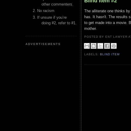
Blind Item #2
other commenters.
No racism
The alliterate one thinks by 
has. It hasn't. The results
If unsure if you’re
to get made into a movie. 
doing #2, refer to #1.
mother.
POSTED BY ENT LAWYER
ADVERTISEMENTS
LABELS:
BLIND ITEM