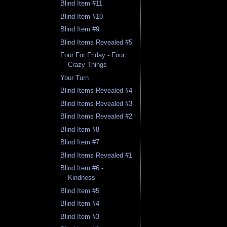
Blind Item #11
Blind Item #10
Blind Item #9
Blind Items Revealed #5
Four For Friday - Four
Crazy Things
Your Turn
Blind Items Revealed #4
Blind Items Revealed #3
Blind Items Revealed #2
Blind Item #8
Blind Item #7
Blind Items Revealed #1
Blind Item #6 -
Kindness
Blind Item #5
Blind Item #4
Blind Item #3