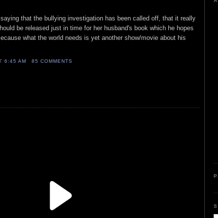
A
saying that the bullying investigation has been called off, that it really
 should be released just in time for her husband's book which he hopes
Because what the world needs is yet another show/movie about his
AT
6:45 AM
85 COMMENTS
P
S