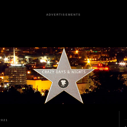
ADVERTISEMENTS
2021