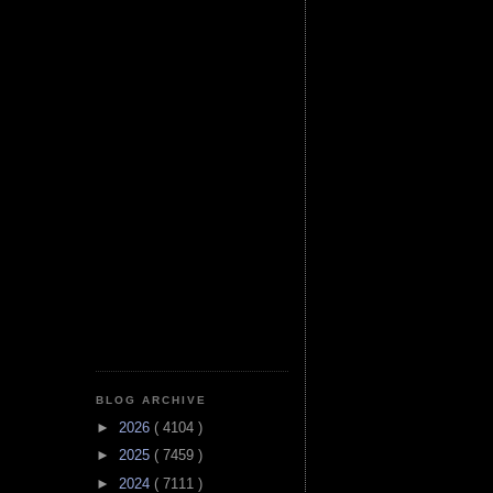
BLOG ARCHIVE
►
2026
( 4104 )
►
2025
( 7459 )
►
2024
( 7111 )