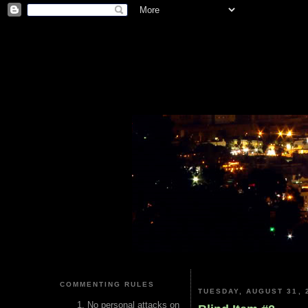
COMMENTING RULES
TUESDAY, AUGUST 31, 
No personal attacks on