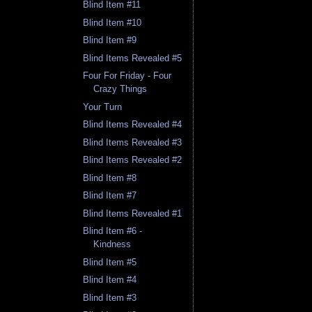
Blind Item #11
Blind Item #10
Blind Item #9
Blind Items Revealed #5
Four For Friday - Four
Crazy Things
Your Turn
Blind Items Revealed #4
Blind Items Revealed #3
Blind Items Revealed #2
Blind Item #8
Blind Item #7
Blind Items Revealed #1
Blind Item #6 -
Kindness
Blind Item #5
Blind Item #4
Blind Item #3