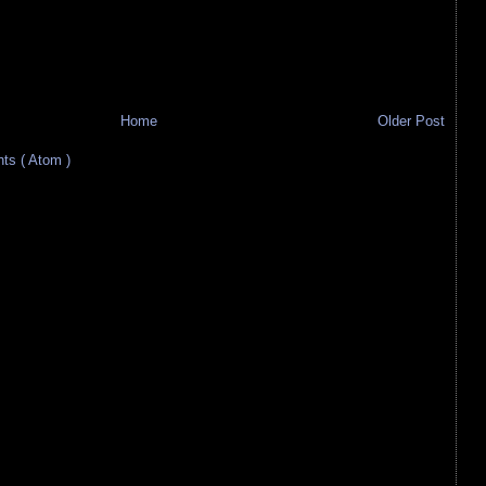
Home
Older Post
s ( Atom )