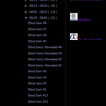
►
09/12 - 09/19
( 136 )
►
09/05 - 09/12
( 118 )
▼
08/29 - 09/05
( 125 )
Blind Item #8
Blind Item #7
Blind Item #6
Blind Item #5
Blind Items Revealed #4
Blind Items Revealed #3
Blind Items Revealed #2
Blind Items Revealed #1
Blind Item #4
Blind Item #3
Blind Item #2
Blind Item #1
Blind Item #13
Blind Item #12