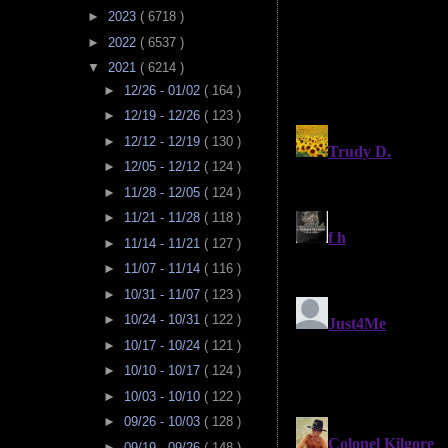
►
2023
( 6718 )
►
2022
( 6537 )
▼
2021
( 6214 )
►
12/26 - 01/02
( 164 )
►
12/19 - 12/26
( 123 )
►
12/12 - 12/19
( 130 )
►
12/05 - 12/12
( 124 )
►
11/28 - 12/05
( 124 )
►
11/21 - 11/28
( 118 )
►
11/14 - 11/21
( 127 )
►
11/07 - 11/14
( 116 )
►
10/31 - 11/07
( 123 )
►
10/24 - 10/31
( 122 )
►
10/17 - 10/24
( 121 )
►
10/10 - 10/17
( 124 )
►
10/03 - 10/10
( 122 )
►
09/26 - 10/03
( 128 )
►
09/19 - 09/26
( 148 )