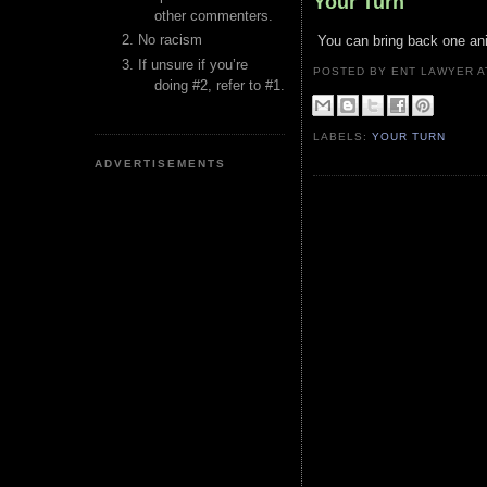
Your Turn
other commenters.
No racism
You can bring back one an
If unsure if you’re
POSTED BY ENT LAWYER
doing #2, refer to #1.
LABELS:
YOUR TURN
ADVERTISEMENTS