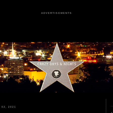
ADVERTISEMENTS
02, 2021