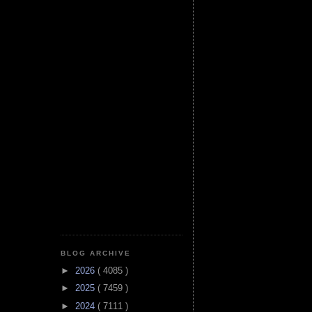
BLOG ARCHIVE
►
2026
( 4085 )
►
2025
( 7459 )
►
2024
( 7111 )