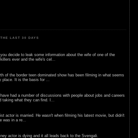
THE LAST 30 DAYS
ou decide to leak some information about the wife of one of the
illers ever and the wife's cel...
rth of the border teen dominated show has been filming in what seems
 place. It is the basis for ...
 have had a number of discussions with people about jobs and careers
d taking what they can find. I...
list actor is married. He wasn't when filming his latest movie, but didn't
he was in a re...
sney actor is dying and it all leads back to the Svengali.