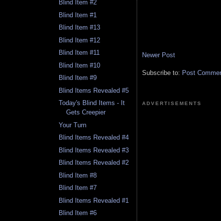
Blind Item #2
Blind Item #1
Blind Item #13
Blind Item #12
Blind Item #11
Newer Post
Blind Item #10
Subscribe to:
Post Comment
Blind Item #9
Blind Items Revealed #5
Today's Blind Items - It
ADVERTISEMENTS
Gets Creepier
Your Turn
Blind Items Revealed #4
Blind Items Revealed #3
Blind Items Revealed #2
Blind Item #8
Blind Item #7
Blind Items Revealed #1
Blind Item #6