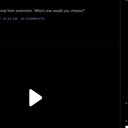
A
imal from extinction. Which one would you choose?
AT
10:00 AM
39 COMMENTS
P
S