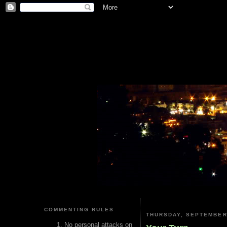
COMMENTING RULES
THURSDAY, SEPTEMBER 
No personal attacks on