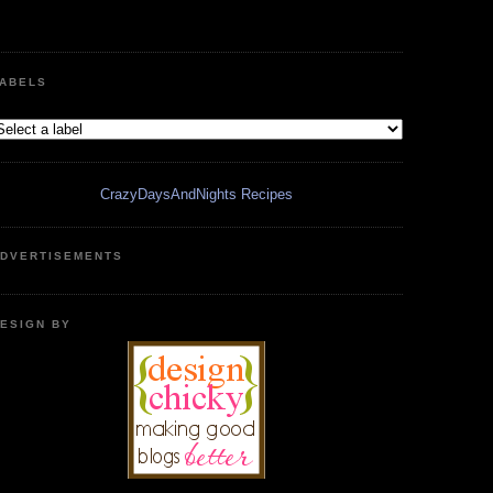
ABELS
CrazyDaysAndNights Recipes
DVERTISEMENTS
ESIGN BY