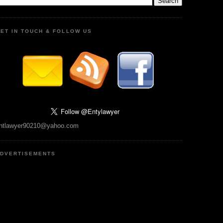
ET IN TOUCH & FOLLOW US
ntlawyer90210@yahoo.com
DVERTISEMENTS