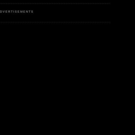
DVERTISEMENTS