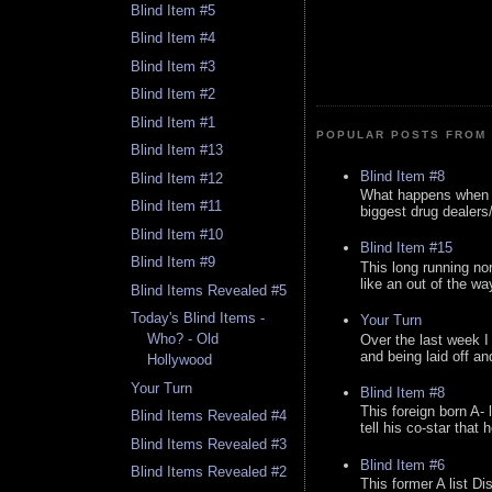
Blind Item #5
Blind Item #4
Blind Item #3
Blind Item #2
Blind Item #1
POPULAR POSTS FROM 
Blind Item #13
Blind Item #8
Blind Item #12
What happens when y
Blind Item #11
biggest drug dealers/k
Blind Item #10
Blind Item #15
Blind Item #9
This long running no
like an out of the way
Blind Items Revealed #5
Today's Blind Items -
Your Turn
Who? - Old
Over the last week I
and being laid off an
Hollywood
Your Turn
Blind Item #8
This foreign born A- 
Blind Items Revealed #4
tell his co-star that 
Blind Items Revealed #3
Blind Item #6
Blind Items Revealed #2
This former A list Di