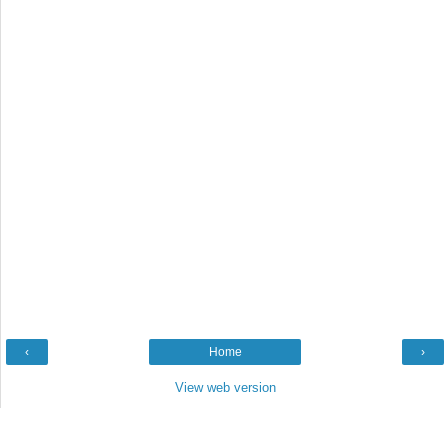
‹
Home
›
View web version