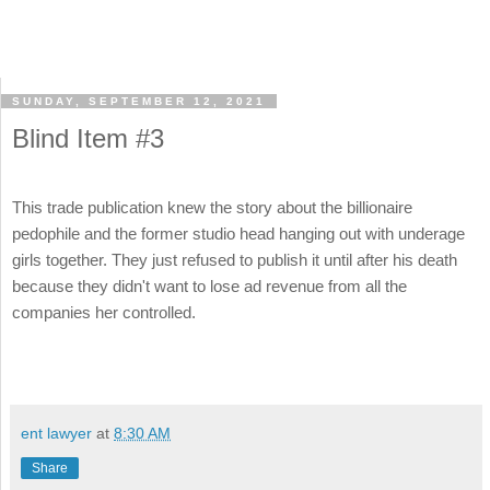
SUNDAY, SEPTEMBER 12, 2021
Blind Item #3
This trade publication knew the story about the billionaire
pedophile and the former studio head hanging out with underage
girls together. They just refused to publish it until after his death
because they didn't want to lose ad revenue from all the
companies her controlled.
ent lawyer
at
8:30 AM
Share