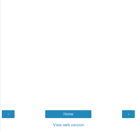
‹
Home
›
View web version