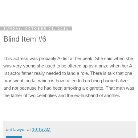
SUNDAY, OCTOBER 03, 2021
Blind Item #6
This actress was probably A- list at her peak. She said when she
was very young she used to be offered up as a prize when her A-
list actor father really needed to land a role. There is talk that one
man went too far which is how he ended up being burned alive
and not because he had been smoking a cigarette. That man was
the father of two celebrities and the ex-husband of another.
ent lawyer
at
10:15 AM