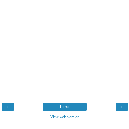
‹
Home
›
View web version