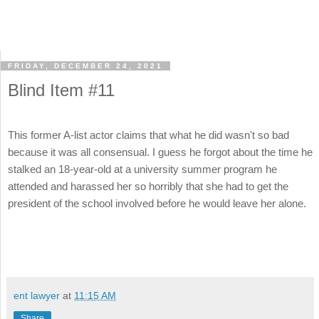
FRIDAY, DECEMBER 24, 2021
Blind Item #11
This former A-list actor claims that what he did wasn't so bad
because it was all consensual. I guess he forgot about the time he
stalked an 18-year-old at a university summer program he
attended and harassed her so horribly that she had to get the
president of the school involved before he would leave her alone.
ent lawyer
at
11:15 AM
Share