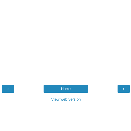
‹
Home
›
View web version