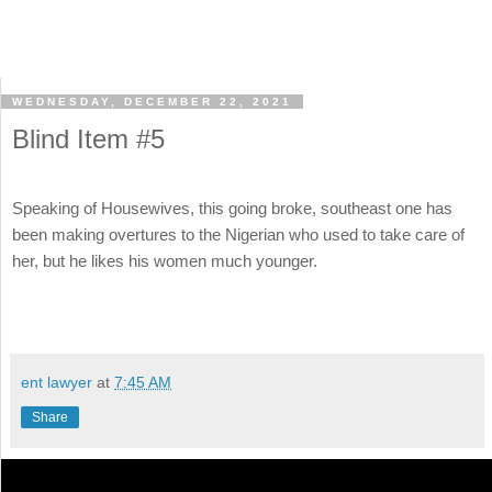
WEDNESDAY, DECEMBER 22, 2021
Blind Item #5
Speaking of Housewives, this going broke, southeast one has
been making overtures to the Nigerian who used to take care of
her, but he likes his women much younger.
ent lawyer
at
7:45 AM
Share