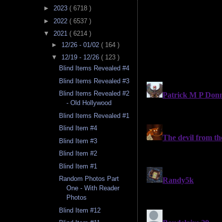
►
2023
( 6718 )
►
2022
( 6537 )
▼
2021
( 6214 )
►
12/26 - 01/02
( 164 )
▼
12/19 - 12/26
( 123 )
Blind Items Revealed #4
Blind Items Revealed #3
Blind Items Revealed #2
- Old Hollywood
Blind Items Revealed #1
Blind Item #4
Blind Item #3
Blind Item #2
Blind Item #1
Random Photos Part
One - With Reader
Photos
Blind Item #12