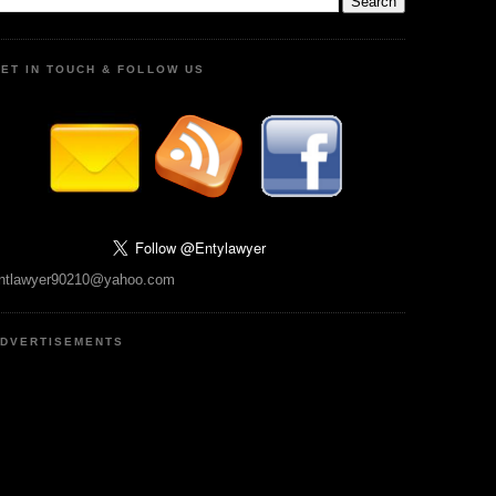
ET IN TOUCH & FOLLOW US
ntlawyer90210@yahoo.com
DVERTISEMENTS