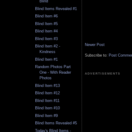
Blind
Blind Items Revealed #1
Blind Item #6
Blind Item #5
Blind Item #4
Blind Item #3
Newer Post
Blind Item #2 -
Kindness
Subscribe to:
Post Comment
Blind Item #1
Random Photos Part
One - With Reader
ADVERTISEMENTS
Photos
Blind Item #13
Blind Item #12
Blind Item #11
Blind Item #10
Blind Item #9
Blind Items Revealed #5
Today's Blind Items -