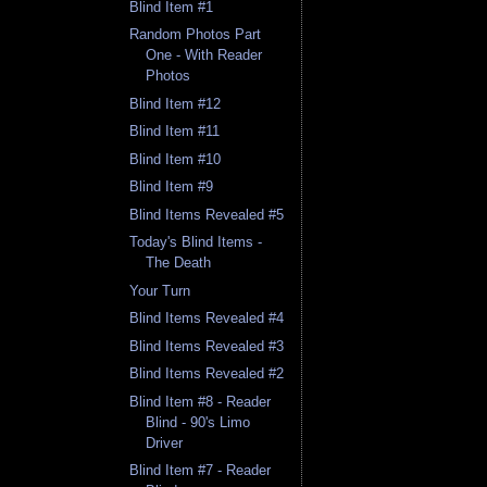
Blind Item #1
Random Photos Part
One - With Reader
Photos
Blind Item #12
Blind Item #11
Blind Item #10
Blind Item #9
Blind Items Revealed #5
Today's Blind Items -
The Death
Your Turn
Blind Items Revealed #4
Blind Items Revealed #3
Blind Items Revealed #2
Blind Item #8 - Reader
Blind - 90's Limo
Driver
Blind Item #7 - Reader