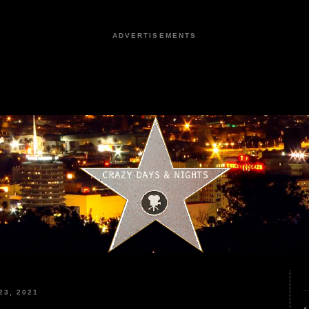
ADVERTISEMENTS
3, 2021