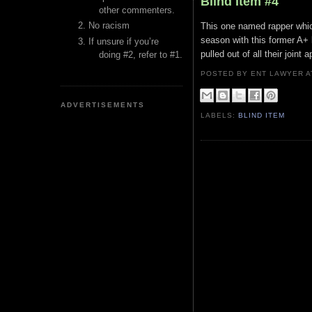
Blind Item #4
other commenters.
No racism
This one named rapper whic
season with this former A+
If unsure if you’re
pulled out of all their joint
doing #2, refer to #1.
POSTED BY ENT LAWYER
ADVERTISEMENTS
LABELS:
BLIND ITEM