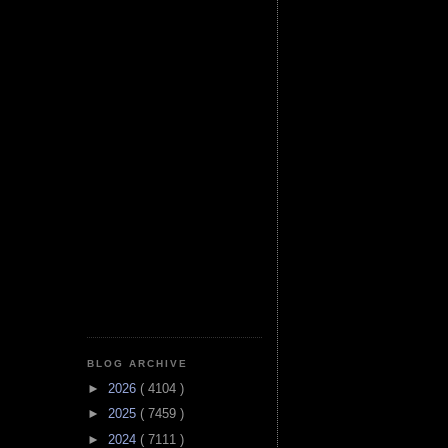
BLOG ARCHIVE
►
2026
( 4104 )
►
2025
( 7459 )
►
2024
( 7111 )