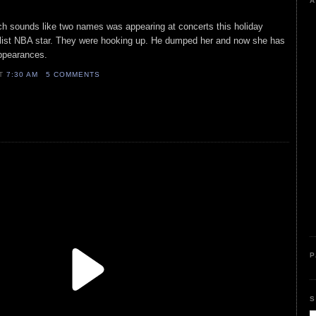
A
h sounds like two names was appearing at concerts this holiday
 list NBA star. They were hooking up. He dumped her and now she has
 appearances.
AT
7:30 AM
5 COMMENTS
P
S