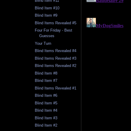
Blind Item #11
Blind Item #10
Blind Item #9
Blind Items Revealed #5
Four For Friday - Best
Guesses
Your Turn
Blind Items Revealed #4
Blind Items Revealed #3
Blind Items Revealed #2
Blind Item #8
Blind Item #7
Blind Items Revealed #1
Blind Item #6
Blind Item #5
Blind Item #4
Blind Item #3
Blind Item #2