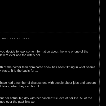
THE LAST 30 DAYS
ou decide to leak some information about the wife of one of the
illers ever and the wife's cel...
rth of the border teen dominated show has been filming in what seems
 place. It is the basis for ...
 have had a number of discussions with people about jobs and careers
d taking what they can find. I...
nt her actual big day with her handler/true love of her life. All of the
lmed over the past few we...