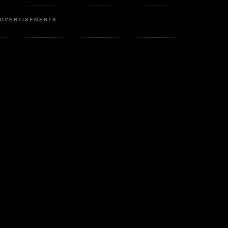
DVERTISEMENTS