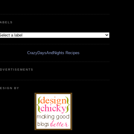
ABELS
CrazyDaysAndNights Recipes
DVERTISEMENTS
ESIGN BY