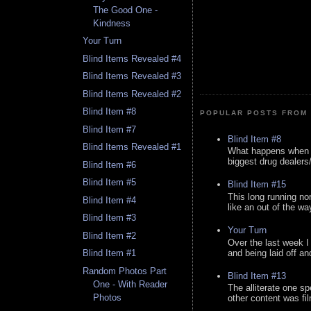
The Good One -
Kindness
Your Turn
Blind Items Revealed #4
Blind Items Revealed #3
Blind Items Revealed #2
Blind Item #8
POPULAR POSTS FROM 
Blind Item #7
Blind Item #8
Blind Items Revealed #1
What happens when y
biggest drug dealers/k
Blind Item #6
Blind Item #5
Blind Item #15
This long running no
Blind Item #4
like an out of the way
Blind Item #3
Your Turn
Blind Item #2
Over the last week I
and being laid off an
Blind Item #1
Random Photos Part
Blind Item #13
One - With Reader
The alliterate one spe
Photos
other content was fi