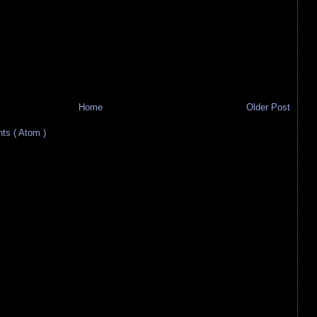
Home
Older Post
s ( Atom )