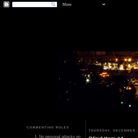
COMMENTING RULES
THURSDAY, DECEMBER 2
No personal attacks on