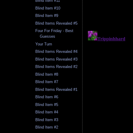
Blind Item #11
Blind Item #10
Blind Item #9
Blind Items Revealed #5
Four For Friday - Best
Guesses
Your Turn
Blind Items Revealed #4
Blind Items Revealed #3
Blind Items Revealed #2
Blind Item #8
Blind Item #7
Blind Items Revealed #1
Blind Item #6
Blind Item #5
Blind Item #4
Blind Item #3
Blind Item #2