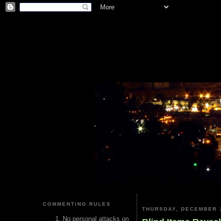
COMMENTING RULES
THURSDAY, DECEMBER 2
No personal attacks on