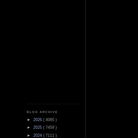
BLOG ARCHIVE
►
2026
( 4085 )
►
2025
( 7459 )
►
2024
( 7111 )