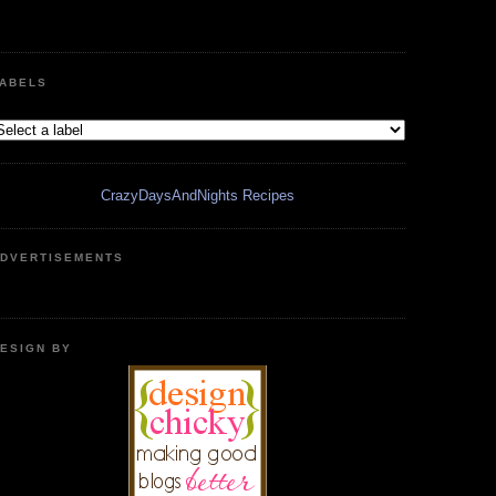
ABELS
CrazyDaysAndNights Recipes
DVERTISEMENTS
ESIGN BY