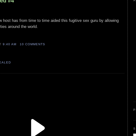
led #4
A
w host has from time to time aided this fugitive sex guru by allowing
ties around the world.
AT
9:40 AM
10 COMMENTS
VEALED
P
S