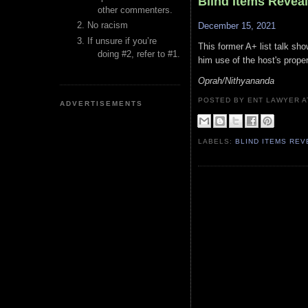
Blind Items Revea
other commenters.
No racism
December 15, 2021
If unsure if you’re
This former A+ list talk sho
doing #2, refer to #1.
him use of the host's proper
Oprah/Nithyananda
POSTED BY ENT LAWYER
ADVERTISEMENTS
LABELS:
BLIND ITEMS RE