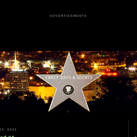
ADVERTISEMENTS
3, 2021