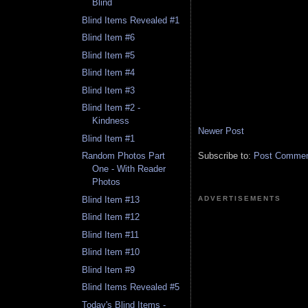
Blind
Blind Items Revealed #1
Blind Item #6
Blind Item #5
Blind Item #4
Blind Item #3
Blind Item #2 -
Kindness
Newer Post
Blind Item #1
Subscribe to:
Post Comment
Random Photos Part
One - With Reader
Photos
Blind Item #13
ADVERTISEMENTS
Blind Item #12
Blind Item #11
Blind Item #10
Blind Item #9
Blind Items Revealed #5
Today's Blind Items -