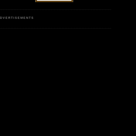
DVERTISEMENTS