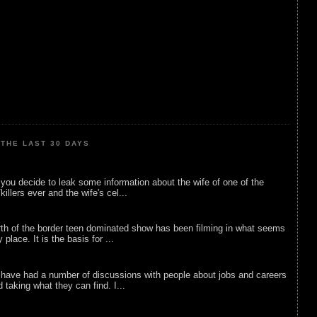
THE LAST 30 DAYS
ou decide to leak some information about the wife of one of the
illers ever and the wife's cel...
rth of the border teen dominated show has been filming in what seems
 place. It is the basis for ...
 have had a number of discussions with people about jobs and careers
d taking what they can find. I...