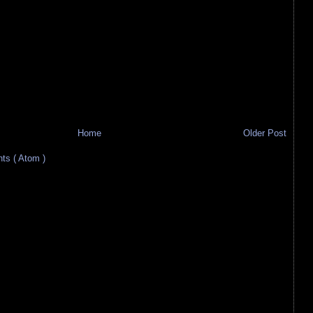
Home
Older Post
s ( Atom )