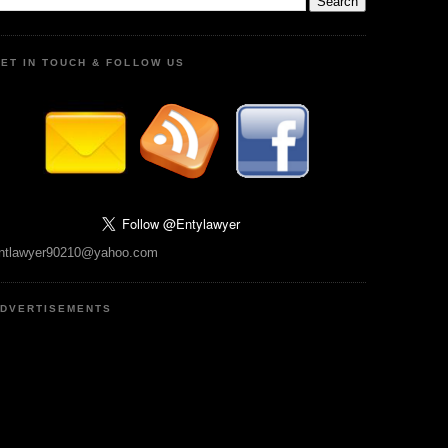
ET IN TOUCH & FOLLOW US
ntlawyer90210@yahoo.com
DVERTISEMENTS