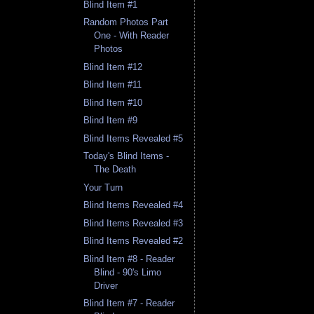
Blind Item #1
Random Photos Part
One - With Reader
Photos
Blind Item #12
Blind Item #11
Blind Item #10
Blind Item #9
Blind Items Revealed #5
Today's Blind Items -
The Death
Your Turn
Blind Items Revealed #4
Blind Items Revealed #3
Blind Items Revealed #2
Blind Item #8 - Reader
Blind - 90's Limo
Driver
Blind Item #7 - Reader