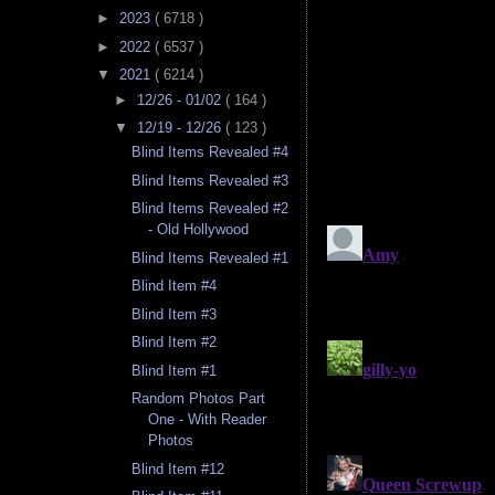
►
2023
( 6718 )
►
2022
( 6537 )
▼
2021
( 6214 )
►
12/26 - 01/02
( 164 )
▼
12/19 - 12/26
( 123 )
Blind Items Revealed #4
Blind Items Revealed #3
Blind Items Revealed #2
- Old Hollywood
Blind Items Revealed #1
Blind Item #4
Blind Item #3
Blind Item #2
Blind Item #1
Random Photos Part
One - With Reader
Photos
Blind Item #12