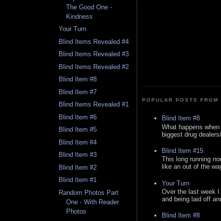
The Good One -
Kindness
Your Turn
Blind Items Revealed #4
Blind Items Revealed #3
Blind Items Revealed #2
Blind Item #8
Blind Item #7
POPULAR POSTS FROM 
Blind Items Revealed #1
Blind Item #6
Blind Item #8
What happens when y
Blind Item #5
biggest drug dealers/k
Blind Item #4
Blind Item #15
Blind Item #3
This long running no
like an out of the way
Blind Item #2
Blind Item #1
Your Turn
Over the last week I
Random Photos Part
and being laid off an
One - With Reader
Photos
Blind Item #8