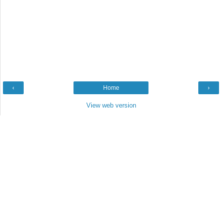
‹
Home
›
View web version