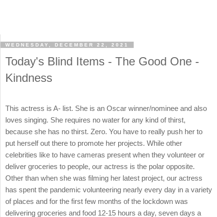
WEDNESDAY, DECEMBER 22, 2021
Today's Blind Items - The Good One -
Kindness
This actress is A- list. She is an Oscar winner/nominee and also
loves singing. She requires no water for any kind of thirst,
because she has no thirst. Zero. You have to really push her to
put herself out there to promote her projects. While other
celebrities like to have cameras present when they volunteer or
deliver groceries to people, our actress is the polar opposite.
Other than when she was filming her latest project, our actress
has spent the pandemic volunteering nearly every day in a variety
of places and for the first few months of the lockdown was
delivering groceries and food 12-15 hours a day, seven days a