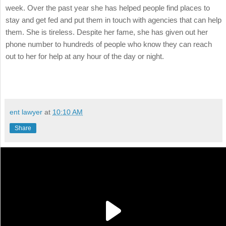
week. Over the past year she has helped people find places to
stay and get fed and put them in touch with agencies that can help
them. She is tireless. Despite her fame, she has given out her
phone number to hundreds of people who know they can reach
out to her for help at any hour of the day or night.
ent lawyer
at
10:10 AM
Share