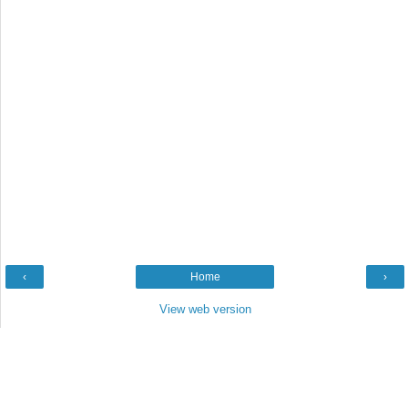
‹
Home
›
View web version