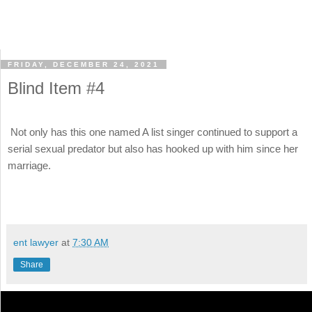
FRIDAY, DECEMBER 24, 2021
Blind Item #4
Not only has this one named A list singer continued to support a
serial sexual predator but also has hooked up with him since her
marriage.
ent lawyer
at
7:30 AM
Share