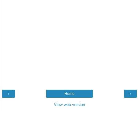
‹
Home
›
View web version