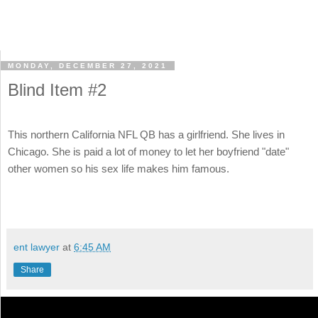
MONDAY, DECEMBER 27, 2021
Blind Item #2
This northern California NFL QB has a girlfriend. She lives in
Chicago. She is paid a lot of money to let her boyfriend "date"
other women so his sex life makes him famous.
ent lawyer
at
6:45 AM
Share