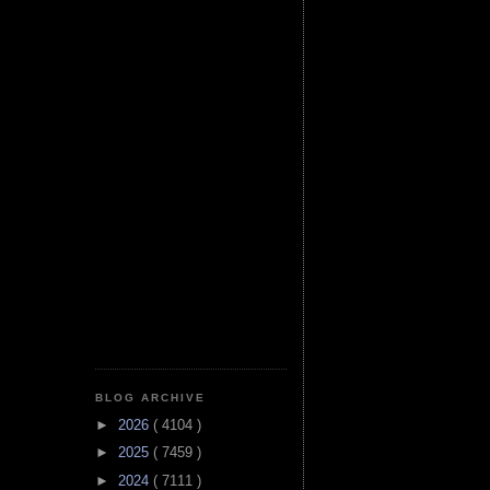
BLOG ARCHIVE
►
2026
( 4104 )
►
2025
( 7459 )
►
2024
( 7111 )