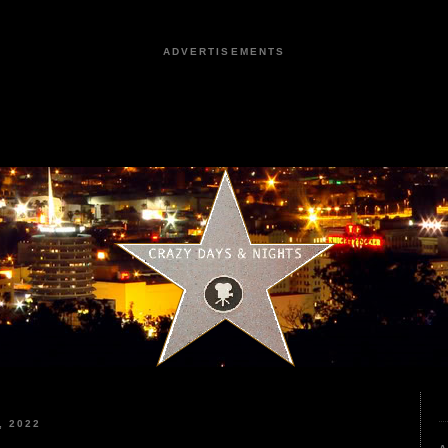
ADVERTISEMENTS
, 2022