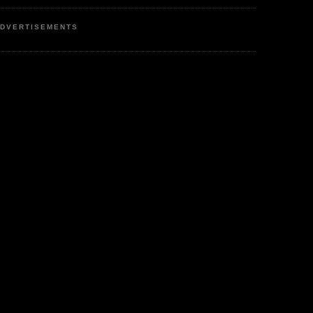
DVERTISEMENTS