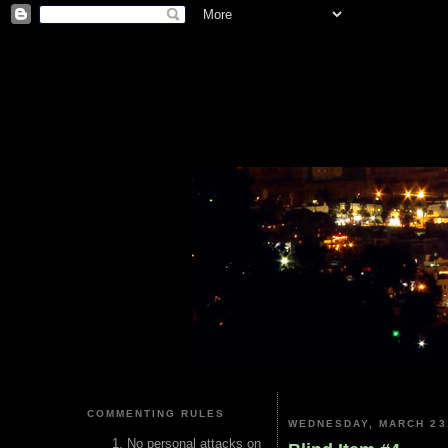
COMMENTING RULES
WEDNESDAY, MARCH 23
No personal attacks on