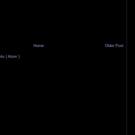
Home
Older Post
s ( Atom )