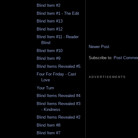
Blind Item #2
Blind Item #1 - The Edit
Blind Item #13
Blind Item #12
Blind Item #11 - Reader
Blind
Newer Post
Blind Item #10
Subscribe to:
Post Comment
Blind Item #9
Blind Items Revealed #5
Four For Friday - Cast
ADVERTISEMENTS
Love
Your Turn
Blind Items Revealed #4
Blind Items Revealed #3
- Kindness
Blind Items Revealed #2
Blind Item #8
Blind Item #7