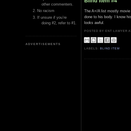
Blind Item #4
other commenters.
No racism
The A+/A list mostly movie
done to his body. I know his 
If unsure if you’re
looks awful.
doing #2, refer to #1.
POSTED BY ENT LAWYER
ADVERTISEMENTS
LABELS:
BLIND ITEM