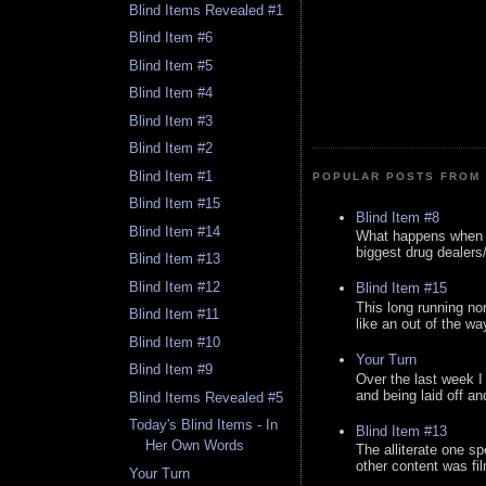
Blind Items Revealed #1
Blind Item #6
Blind Item #5
Blind Item #4
Blind Item #3
Blind Item #2
Blind Item #1
POPULAR POSTS FROM 
Blind Item #15
Blind Item #8
Blind Item #14
What happens when y
biggest drug dealers/k
Blind Item #13
Blind Item #12
Blind Item #15
This long running no
Blind Item #11
like an out of the way
Blind Item #10
Your Turn
Blind Item #9
Over the last week I
and being laid off an
Blind Items Revealed #5
Today's Blind Items - In
Blind Item #13
Her Own Words
The alliterate one spe
other content was fi
Your Turn