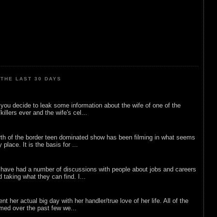
THE LAST 30 DAYS
ou decide to leak some information about the wife of one of the
illers ever and the wife's cel...
rth of the border teen dominated show has been filming in what seems
 place. It is the basis for ...
 have had a number of discussions with people about jobs and careers
d taking what they can find. I...
nt her actual big day with her handler/true love of her life. All of the
lmed over the past few we...