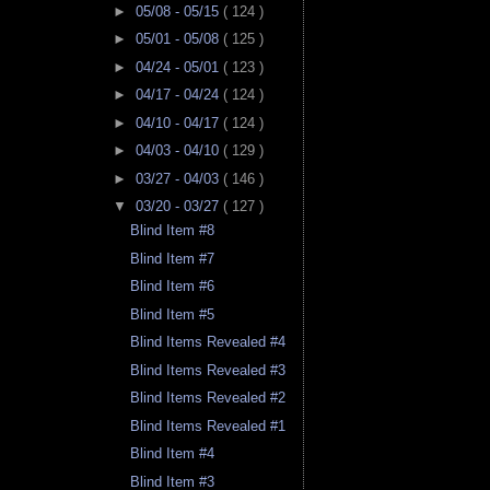
►
05/08 - 05/15
( 124 )
►
05/01 - 05/08
( 125 )
►
04/24 - 05/01
( 123 )
►
04/17 - 04/24
( 124 )
►
04/10 - 04/17
( 124 )
►
04/03 - 04/10
( 129 )
►
03/27 - 04/03
( 146 )
▼
03/20 - 03/27
( 127 )
Blind Item #8
Blind Item #7
Blind Item #6
Blind Item #5
Blind Items Revealed #4
Blind Items Revealed #3
Blind Items Revealed #2
Blind Items Revealed #1
Blind Item #4
Blind Item #3