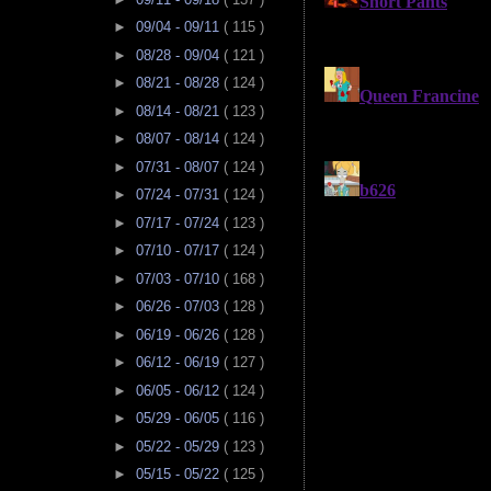
►
09/04 - 09/11
( 115 )
►
08/28 - 09/04
( 121 )
►
08/21 - 08/28
( 124 )
►
08/14 - 08/21
( 123 )
►
08/07 - 08/14
( 124 )
►
07/31 - 08/07
( 124 )
►
07/24 - 07/31
( 124 )
►
07/17 - 07/24
( 123 )
►
07/10 - 07/17
( 124 )
►
07/03 - 07/10
( 168 )
►
06/26 - 07/03
( 128 )
►
06/19 - 06/26
( 128 )
►
06/12 - 06/19
( 127 )
►
06/05 - 06/12
( 124 )
►
05/29 - 06/05
( 116 )
►
05/22 - 05/29
( 123 )
►
05/15 - 05/22
( 125 )