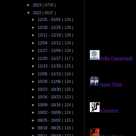
►
2023
( 6718 )
▼
2022
( 6537 )
►
12/25 - 01/01
( 124 )
►
12/18 - 12/25
( 129 )
►
12/11 - 12/18
( 129 )
►
12/04 - 12/11
( 124 )
►
11/27 - 12/04
( 124 )
►
11/20 - 11/27
( 117 )
►
11/13 - 11/20
( 125 )
►
11/06 - 11/13
( 124 )
►
10/30 - 11/06
( 124 )
►
10/23 - 10/30
( 125 )
►
10/16 - 10/23
( 123 )
►
10/09 - 10/16
( 124 )
►
10/02 - 10/09
( 124 )
►
09/25 - 10/02
( 125 )
►
09/18 - 09/25
( 124 )
►
09/11 - 09/18
( 137 )