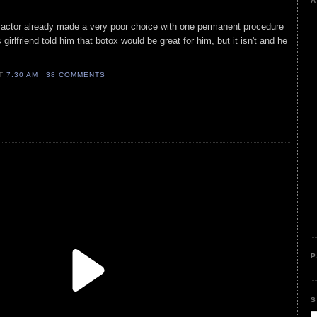
A
 actor already made a very poor choice with one permanent procedure
girlfriend told him that botox would be great for him, but it isn't and he
AT
7:30 AM
38 COMMENTS
P
S