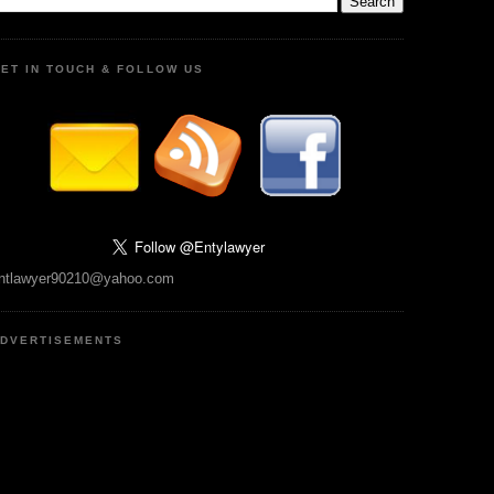
ET IN TOUCH & FOLLOW US
ntlawyer90210@yahoo.com
DVERTISEMENTS