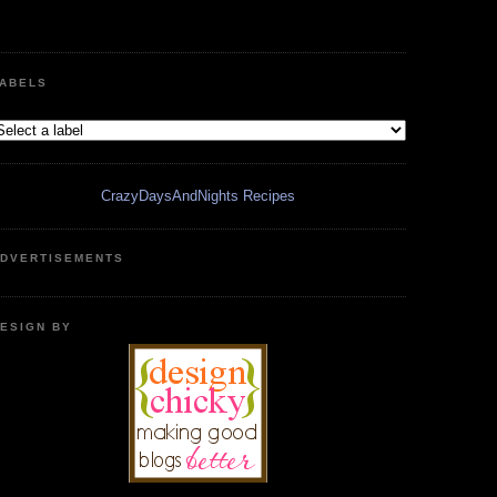
ABELS
CrazyDaysAndNights Recipes
DVERTISEMENTS
ESIGN BY