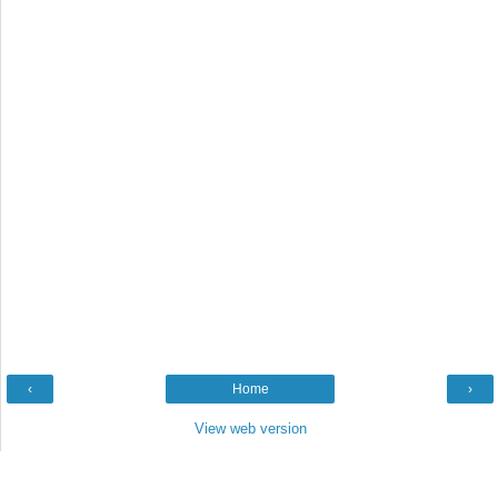
‹
Home
›
View web version