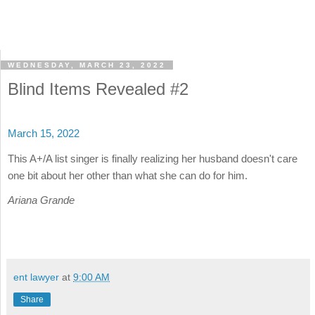
WEDNESDAY, MARCH 23, 2022
Blind Items Revealed #2
March 15, 2022
This A+/A list singer is finally realizing her husband doesn't care
one bit about her other than what she can do for him.
Ariana Grande
ent lawyer
at
9:00 AM
Share