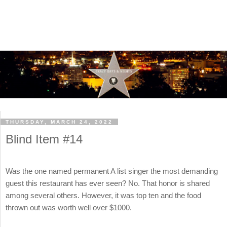
THURSDAY, MARCH 24, 2022
Blind Item #14
Was the one named permanent A list singer the most demanding
guest this restaurant has ever seen? No. That honor is shared
among several others. However, it was top ten and the food
thrown out was worth well over $1000.