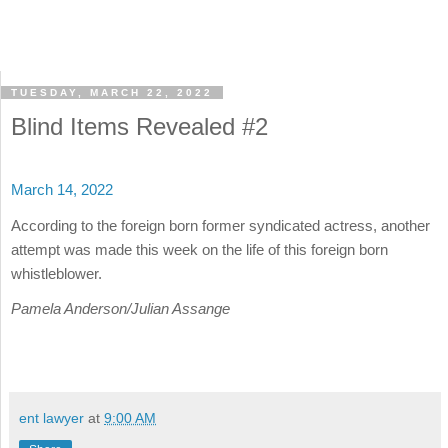
TUESDAY, MARCH 22, 2022
Blind Items Revealed #2
March 14, 2022
According to the foreign born former syndicated actress, another
attempt was made this week on the life of this foreign born
whistleblower.
Pamela Anderson/Julian Assange
ent lawyer
at
9:00 AM