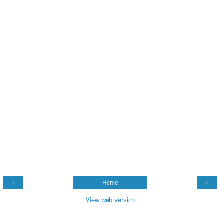
‹
Home
›
View web version