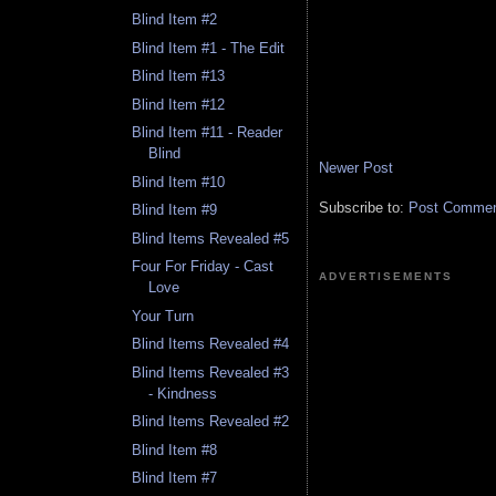
Blind Item #2
Blind Item #1 - The Edit
Blind Item #13
Blind Item #12
Blind Item #11 - Reader
Blind
Newer Post
Blind Item #10
Subscribe to:
Post Comment
Blind Item #9
Blind Items Revealed #5
Four For Friday - Cast
ADVERTISEMENTS
Love
Your Turn
Blind Items Revealed #4
Blind Items Revealed #3
- Kindness
Blind Items Revealed #2
Blind Item #8
Blind Item #7