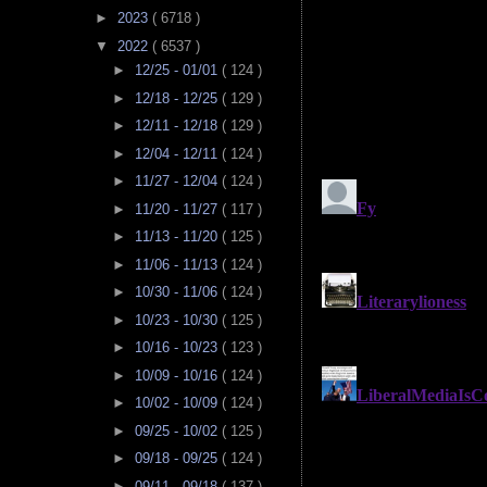
►
2023
( 6718 )
▼
2022
( 6537 )
►
12/25 - 01/01
( 124 )
►
12/18 - 12/25
( 129 )
►
12/11 - 12/18
( 129 )
►
12/04 - 12/11
( 124 )
►
11/27 - 12/04
( 124 )
►
11/20 - 11/27
( 117 )
►
11/13 - 11/20
( 125 )
►
11/06 - 11/13
( 124 )
►
10/30 - 11/06
( 124 )
►
10/23 - 10/30
( 125 )
►
10/16 - 10/23
( 123 )
►
10/09 - 10/16
( 124 )
►
10/02 - 10/09
( 124 )
►
09/25 - 10/02
( 125 )
►
09/18 - 09/25
( 124 )
►
09/11 - 09/18
( 137 )