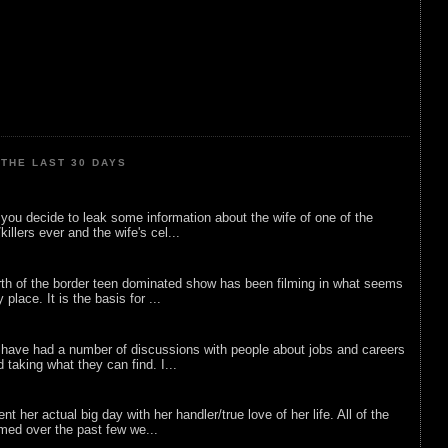
THE LAST 30 DAYS
ou decide to leak some information about the wife of one of the
illers ever and the wife's cel...
rth of the border teen dominated show has been filming in what seems
 place. It is the basis for ...
 have had a number of discussions with people about jobs and careers
d taking what they can find. I...
nt her actual big day with her handler/true love of her life. All of the
lmed over the past few we...