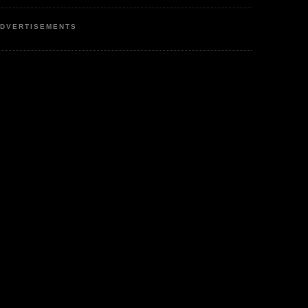
DVERTISEMENTS