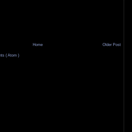
Home
Older Post
s ( Atom )