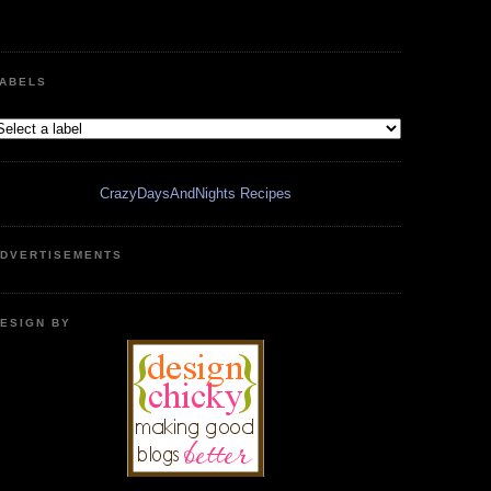
ABELS
CrazyDaysAndNights Recipes
DVERTISEMENTS
ESIGN BY