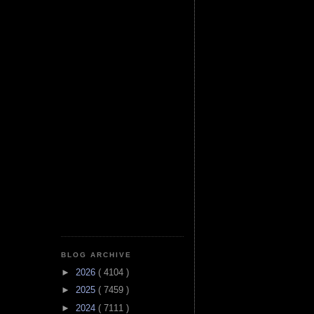
BLOG ARCHIVE
►
2026
( 4104 )
►
2025
( 7459 )
►
2024
( 7111 )