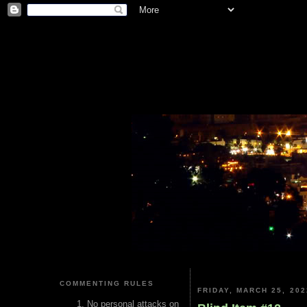
COMMENTING RULES
FRIDAY, MARCH 25, 202
No personal attacks on