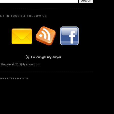
ET IN TOUCH & FOLLOW US
ntlawyer90210@yahoo.com
DVERTISEMENTS