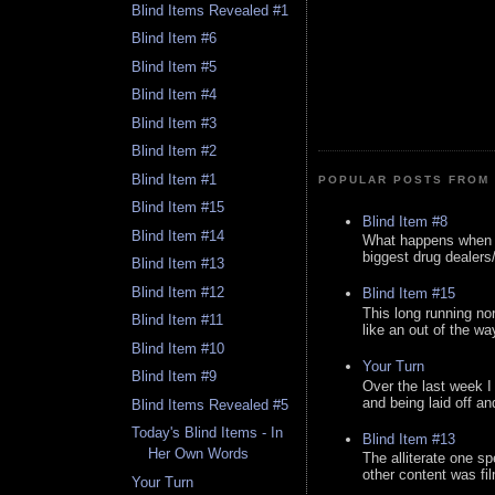
Blind Items Revealed #1
Blind Item #6
Blind Item #5
Blind Item #4
Blind Item #3
Blind Item #2
Blind Item #1
POPULAR POSTS FROM 
Blind Item #15
Blind Item #8
Blind Item #14
What happens when y
biggest drug dealers/k
Blind Item #13
Blind Item #12
Blind Item #15
This long running no
Blind Item #11
like an out of the way
Blind Item #10
Your Turn
Blind Item #9
Over the last week I
and being laid off an
Blind Items Revealed #5
Today's Blind Items - In
Blind Item #13
Her Own Words
The alliterate one spe
other content was fi
Your Turn