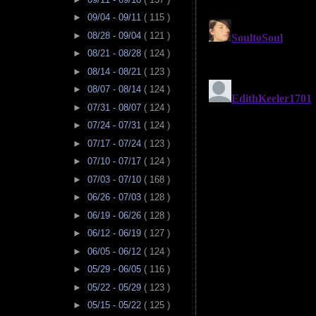
►
09/04 - 09/11
( 115 )
►
08/28 - 09/04
( 121 )
►
08/21 - 08/28
( 124 )
►
08/14 - 08/21
( 123 )
►
08/07 - 08/14
( 124 )
►
07/31 - 08/07
( 124 )
►
07/24 - 07/31
( 124 )
►
07/17 - 07/24
( 123 )
►
07/10 - 07/17
( 124 )
►
07/03 - 07/10
( 168 )
►
06/26 - 07/03
( 128 )
►
06/19 - 06/26
( 128 )
►
06/12 - 06/19
( 127 )
►
06/05 - 06/12
( 124 )
►
05/29 - 06/05
( 116 )
►
05/22 - 05/29
( 123 )
►
05/15 - 05/22
( 125 )