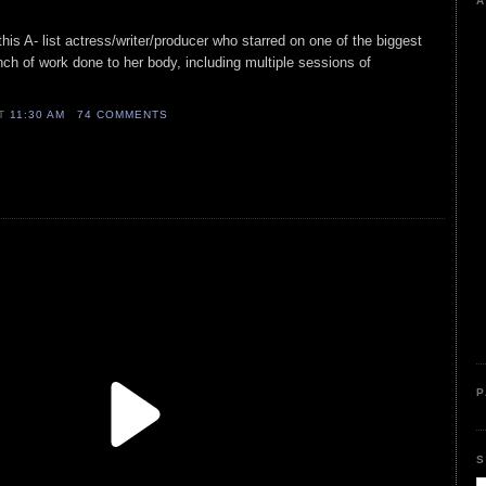
A
 this A- list actress/writer/producer who starred on one of the biggest
nch of work done to her body, including multiple sessions of
AT
11:30 AM
74 COMMENTS
P
S