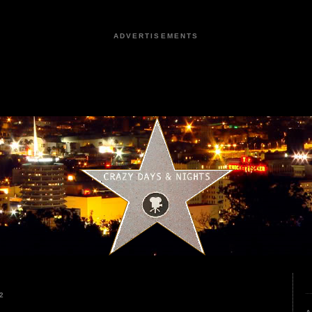
ADVERTISEMENTS
2