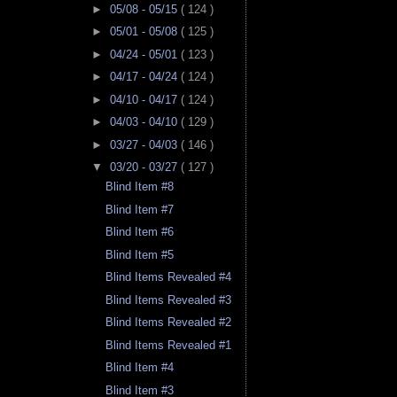
►
05/08 - 05/15
( 124 )
►
05/01 - 05/08
( 125 )
►
04/24 - 05/01
( 123 )
►
04/17 - 04/24
( 124 )
►
04/10 - 04/17
( 124 )
►
04/03 - 04/10
( 129 )
►
03/27 - 04/03
( 146 )
▼
03/20 - 03/27
( 127 )
Blind Item #8
Blind Item #7
Blind Item #6
Blind Item #5
Blind Items Revealed #4
Blind Items Revealed #3
Blind Items Revealed #2
Blind Items Revealed #1
Blind Item #4
Blind Item #3