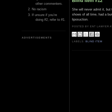
Blind Item #12
other commenters.
No racism
She will never admit it, but
shows of all time, had a bu
If unsure if you’re
liposuction.
doing #2, refer to #1.
POSTED BY ENT LAWYER
ADVERTISEMENTS
LABELS:
BLIND ITEM