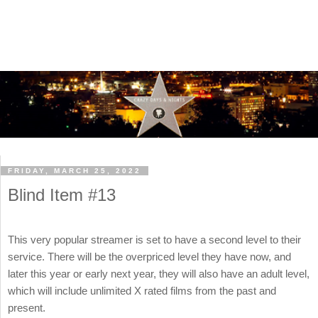
FRIDAY, MARCH 25, 2022
Blind Item #13
This very popular streamer is set to have a second level to their
service. There will be the overpriced level they have now, and
later this year or early next year, they will also have an adult level,
which will include unlimited X rated films from the past and
present.