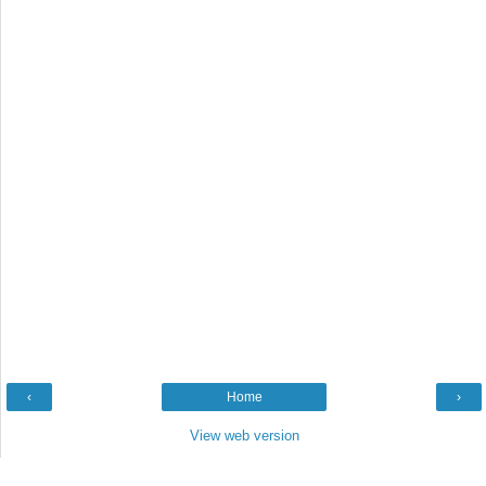
‹
Home
›
View web version