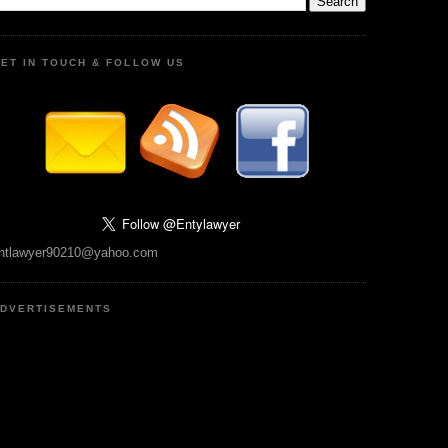
ET IN TOUCH & FOLLOW US
ntlawyer90210@yahoo.com
DVERTISEMENTS