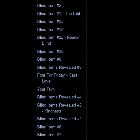
Blind Item #2
Blind Item #1 - The Edit
Blind Item #13
Blind Item #12
Blind Item #11 - Reader
Blind
Blind Item #10
Blind Item #9
Blind Items Revealed #5
Four For Friday - Cast
Love
Your Turn
Blind Items Revealed #4
Blind Items Revealed #3
- Kindness
Blind Items Revealed #2
Blind Item #8
Blind Item #7