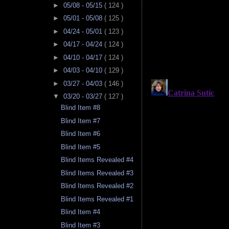
►
05/08 - 05/15
( 124 )
►
05/01 - 05/08
( 125 )
►
04/24 - 05/01
( 123 )
►
04/17 - 04/24
( 124 )
►
04/10 - 04/17
( 124 )
►
04/03 - 04/10
( 129 )
►
03/27 - 04/03
( 146 )
▼
03/20 - 03/27
( 127 )
Blind Item #8
Blind Item #7
Blind Item #6
Blind Item #5
Blind Items Revealed #4
Blind Items Revealed #3
Blind Items Revealed #2
Blind Items Revealed #1
Blind Item #4
Blind Item #3