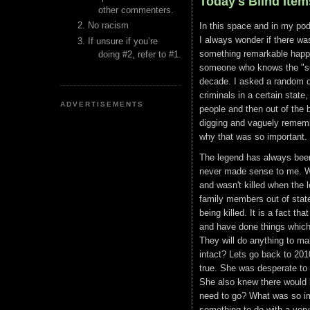
Today's Blind Ite
other commenters.
No racism
In this space and in my pod
I always wonder if there wa
If unsure if you’re
something remarkable happen
doing #2, refer to #1.
someone who knows the "surv
decade. I asked a random q
criminals in a certain state
ADVERTISEMENTS
people and then out of the 
digging and vaguely remembe
why that was so important.
The legend has always been 
never made sense to me. Why
and wasn't killed when the 
family members out of stat
being killed. It is a fact th
and have done things which 
They will do anything to ma
intact? Lets go back to 201
true. She was desperate to b
She also knew there would 
need to go? What was so im
something to do with a very