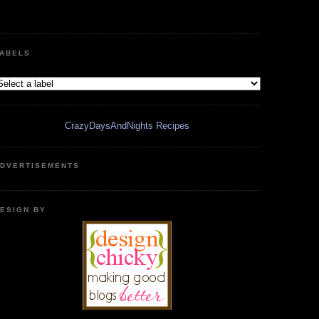
ABELS
CrazyDaysAndNights Recipes
DVERTISEMENTS
ESIGN BY