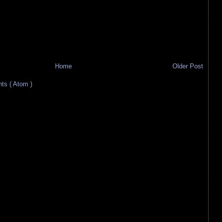
Home
Older Post
s ( Atom )