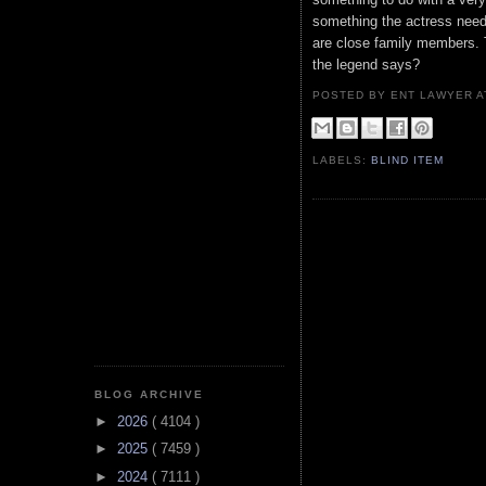
something the actress need
are close family members. T
the legend says?
POSTED BY ENT LAWYER
LABELS:
BLIND ITEM
BLOG ARCHIVE
►
2026
( 4104 )
►
2025
( 7459 )
►
2024
( 7111 )