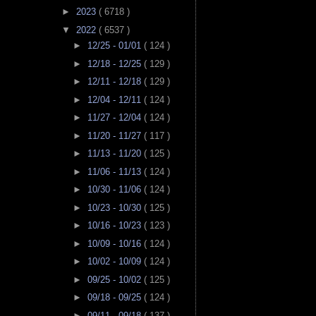
►
2023
( 6718 )
▼
2022
( 6537 )
►
12/25 - 01/01
( 124 )
►
12/18 - 12/25
( 129 )
►
12/11 - 12/18
( 129 )
►
12/04 - 12/11
( 124 )
►
11/27 - 12/04
( 124 )
►
11/20 - 11/27
( 117 )
►
11/13 - 11/20
( 125 )
►
11/06 - 11/13
( 124 )
►
10/30 - 11/06
( 124 )
►
10/23 - 10/30
( 125 )
►
10/16 - 10/23
( 123 )
►
10/09 - 10/16
( 124 )
►
10/02 - 10/09
( 124 )
►
09/25 - 10/02
( 125 )
►
09/18 - 09/25
( 124 )
►
09/11 - 09/18
( 137 )