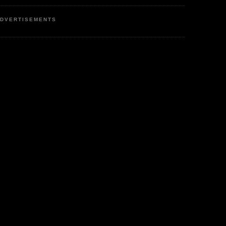
DVERTISEMENTS