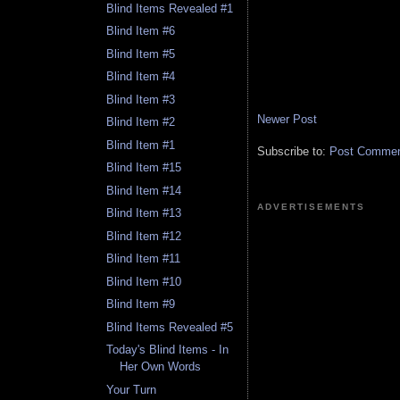
Blind Items Revealed #1
Blind Item #6
Blind Item #5
Blind Item #4
Blind Item #3
Newer Post
Blind Item #2
Blind Item #1
Subscribe to:
Post Comment
Blind Item #15
Blind Item #14
ADVERTISEMENTS
Blind Item #13
Blind Item #12
Blind Item #11
Blind Item #10
Blind Item #9
Blind Items Revealed #5
Today's Blind Items - In
Her Own Words
Your Turn