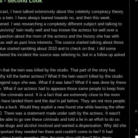
ms - Second Look
A
cast, I have talked extensively about this celebrity conspiracy theory.
s a twin. I have always leaned towards no, and then this week,
ed. I was researching a completely different subject and talking to
iving" twin really well and has known the actress for well over a
uestion about the mom of the actress and the history she has with
, as well as past love interests. The source started talking about those
blue started rambling about 2010 and to check on that. I did some
red the incident the source was referring to, but in a follow up asked
that the twin was killed by the studio. That part of the story has
 kill the better actress? What if the twin wasn't killed by the studio
legend says she was. What if it was later? What if it was done by these
e. What if our actress had to appease those same people to keep from
at the criminals exist. It is a fact that are extremely close to the mom
have landed them and the dad in jail before. They are not nice people.
ke a buck. Would they exploit a new found star while leaving the other
P
0. There was a statement made under oath by the actress. It wasn't
e able to go see these criminals and told a lie in an effort to do so.
be drugs and alcohol involved and wanted a dispensation. Why did she
S
portant they needed her there and couldn't come to her? It had
 close family member. Was the twin alive still then? Was there