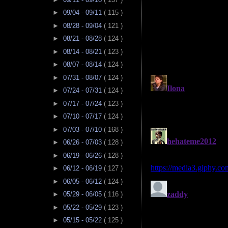
►
09/04 - 09/11
( 115 )
►
08/28 - 09/04
( 121 )
►
08/21 - 08/28
( 124 )
►
08/14 - 08/21
( 123 )
►
08/07 - 08/14
( 124 )
►
07/31 - 08/07
( 124 )
►
07/24 - 07/31
( 124 )
►
07/17 - 07/24
( 123 )
►
07/10 - 07/17
( 124 )
►
07/03 - 07/10
( 168 )
►
06/26 - 07/03
( 128 )
►
06/19 - 06/26
( 128 )
►
06/12 - 06/19
( 127 )
►
06/05 - 06/12
( 124 )
►
05/29 - 06/05
( 116 )
►
05/22 - 05/29
( 123 )
►
05/15 - 05/22
( 125 )