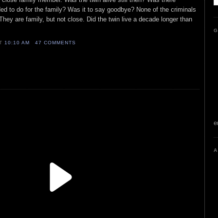
ed to do for the family? Was it to say goodbye? None of the criminals
hey are family, but not close. Did the twin live a decade longer than
G
AT
10:10 AM
47 COMMENTS
e
A