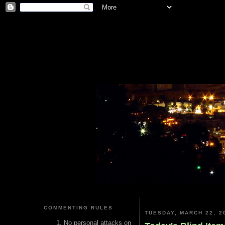
COMMENTING RULES
TUESDAY, MARCH 22, 2
No personal attacks on