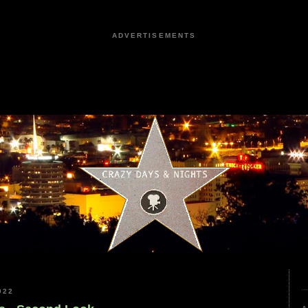
ADVERTISEMENTS
022