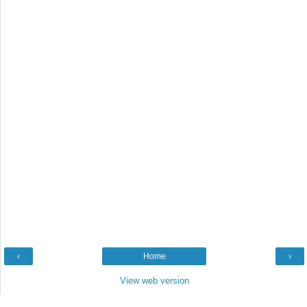
‹
Home
›
View web version