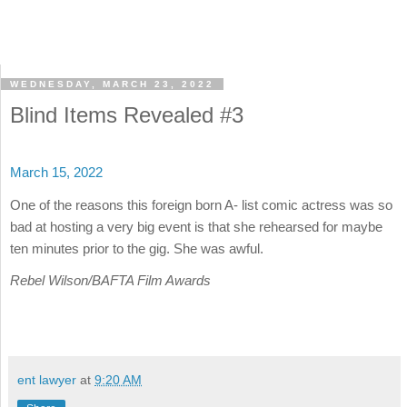
WEDNESDAY, MARCH 23, 2022
Blind Items Revealed #3
March 15, 2022
One of the reasons this foreign born A- list comic actress was so
bad at hosting a very big event is that she rehearsed for maybe
ten minutes prior to the gig. She was awful.
Rebel Wilson/BAFTA Film Awards
ent lawyer
at
9:20 AM