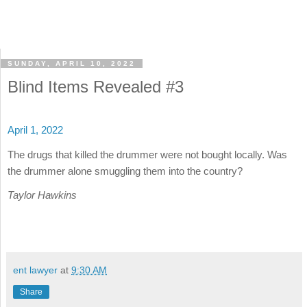
SUNDAY, APRIL 10, 2022
Blind Items Revealed #3
April 1, 2022
The drugs that killed the drummer were not bought locally. Was
the drummer alone smuggling them into the country?
Taylor Hawkins
ent lawyer
at
9:30 AM
Share