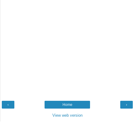
‹
Home
›
View web version