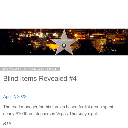
MONDAY, APRIL 11, 2022
Blind Items Revealed #4
April 2, 2022
The road manager for this foreign based A+ list group spent
nearly $100K on strippers in Vegas Thursday night.
BTS