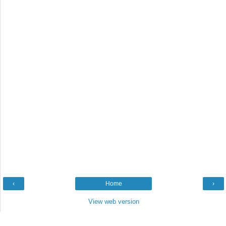
‹
Home
›
View web version