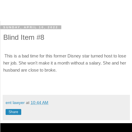
SUNDAY, APRIL 10, 2022
Blind Item #8
This is a bad time for this former Disney star turned host to lose
her job. She won't make it a month without a salary. She and her
husband are close to broke.
ent lawyer
at
10:44 AM
Share