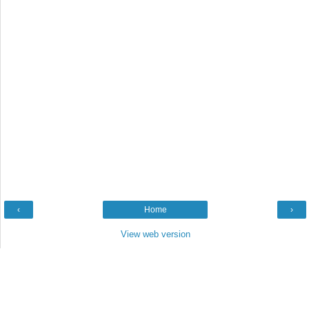
‹
Home
›
View web version