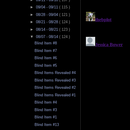
►
09/04 - 09/11
( 115 )
►
08/28 - 09/04
( 121 )
►
08/21 - 08/28
( 124 )
►
08/14 - 08/21
( 123 )
▼
08/07 - 08/14
( 124 )
Blind Item #8
Blind Item #7
Blind Item #6
Blind Item #5
Blind Items Revealed #4
Blind Items Revealed #3
Blind Items Revealed #2
Blind Items Revealed #1
Blind Item #4
Blind Item #3
Blind Item #1
Blind Item #13