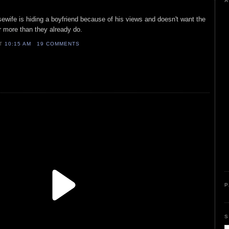
A
wife is hiding a boyfriend because of his views and doesn't want the
er more than they already do.
AT
10:15 AM
19 COMMENTS
P
S