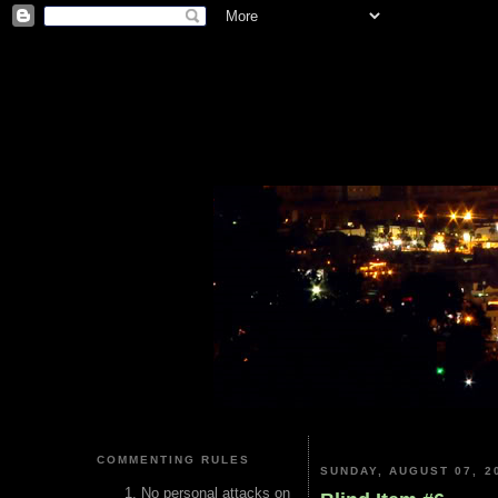
COMMENTING RULES
SUNDAY, AUGUST 07, 2
No personal attacks on