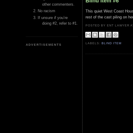
Blind Item #6
other commenters.
No racism
This quiet West Coast House
rest of the cast piling on h
If unsure if you’re
doing #2, refer to #1.
POSTED BY ENT LAWYER
LABELS:
BLIND ITEM
ADVERTISEMENTS