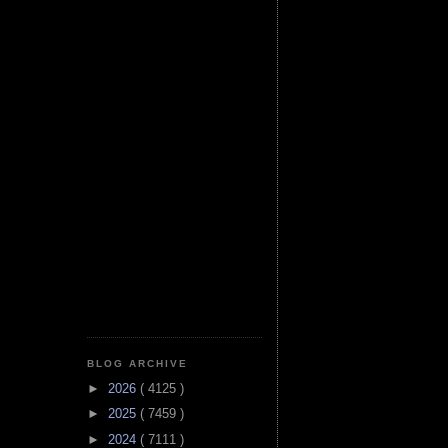
BLOG ARCHIVE
►
2026
( 4125 )
►
2025
( 7459 )
►
2024
( 7111 )