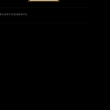
DVERTISEMENTS