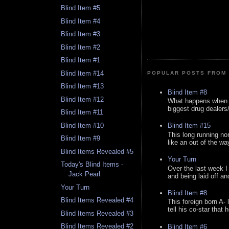
Blind Item #5
Blind Item #4
Blind Item #3
Blind Item #2
Blind Item #1
Blind Item #14
POPULAR POSTS FROM 
Blind Item #13
Blind Item #8
Blind Item #12
What happens when y
biggest drug dealers/k
Blind Item #11
Blind Item #10
Blind Item #15
This long running no
Blind Item #9
like an out of the way
Blind Items Revealed #5
Your Turn
Today's Blind Items -
Over the last week I
Jack Pearl
and being laid off an
Your Turn
Blind Item #8
Blind Items Revealed #4
This foreign born A- 
tell his co-star that 
Blind Items Revealed #3
Blind Items Revealed #2
Blind Item #6