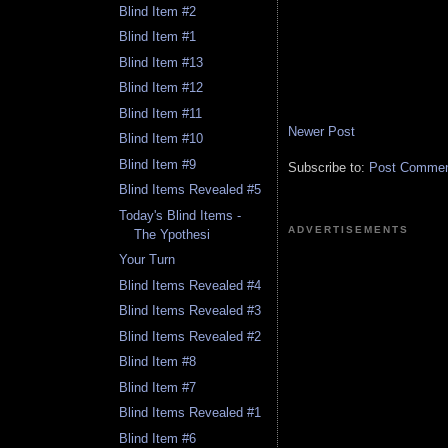
Blind Item #2
Blind Item #1
Blind Item #13
Blind Item #12
Blind Item #11
Newer Post
Blind Item #10
Blind Item #9
Subscribe to:
Post Comment
Blind Items Revealed #5
Today's Blind Items -
ADVERTISEMENTS
The Ypothesi
Your Turn
Blind Items Revealed #4
Blind Items Revealed #3
Blind Items Revealed #2
Blind Item #8
Blind Item #7
Blind Items Revealed #1
Blind Item #6