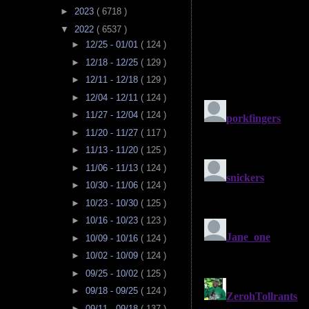
►
2023
( 6718 )
▼
2022
( 6537 )
►
12/25 - 01/01
( 124 )
►
12/18 - 12/25
( 129 )
►
12/11 - 12/18
( 129 )
►
12/04 - 12/11
( 124 )
►
11/27 - 12/04
( 124 )
►
11/20 - 11/27
( 117 )
►
11/13 - 11/20
( 125 )
►
11/06 - 11/13
( 124 )
►
10/30 - 11/06
( 124 )
►
10/23 - 10/30
( 125 )
►
10/16 - 10/23
( 123 )
►
10/09 - 10/16
( 124 )
►
10/02 - 10/09
( 124 )
►
09/25 - 10/02
( 125 )
►
09/18 - 09/25
( 124 )
►
09/11 - 09/18
( 137 )