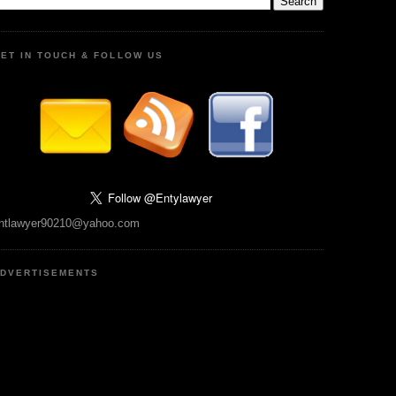
ET IN TOUCH & FOLLOW US
ntlawyer90210@yahoo.com
DVERTISEMENTS