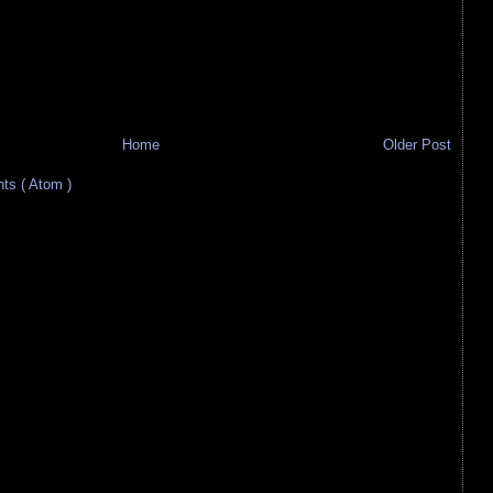
Home
Older Post
s ( Atom )