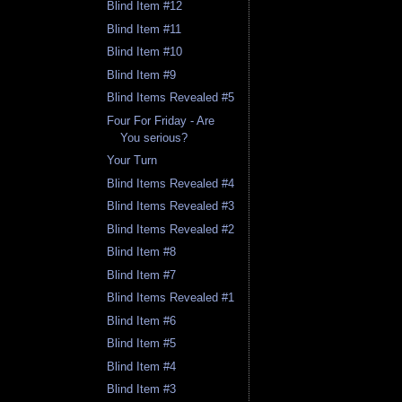
Blind Item #12
Blind Item #11
Blind Item #10
Blind Item #9
Blind Items Revealed #5
Four For Friday - Are
You serious?
Your Turn
Blind Items Revealed #4
Blind Items Revealed #3
Blind Items Revealed #2
Blind Item #8
Blind Item #7
Blind Items Revealed #1
Blind Item #6
Blind Item #5
Blind Item #4
Blind Item #3