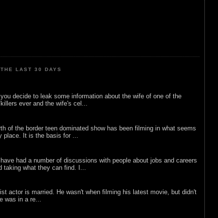
THE LAST 30 DAYS
ou decide to leak some information about the wife of one of the
illers ever and the wife's cel...
rth of the border teen dominated show has been filming in what seems
 place. It is the basis for ...
 have had a number of discussions with people about jobs and careers
d taking what they can find. I...
list actor is married. He wasn't when filming his latest movie, but didn't
he was in a re...