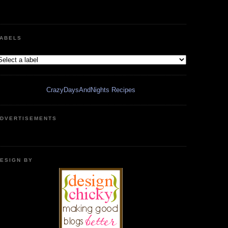
ABELS
CrazyDaysAndNights Recipes
DVERTISEMENTS
ESIGN BY