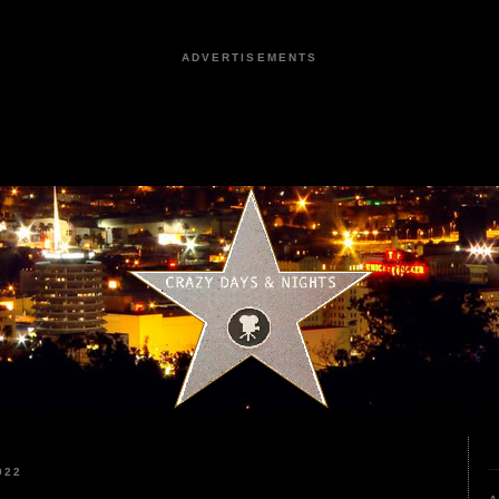
ADVERTISEMENTS
022