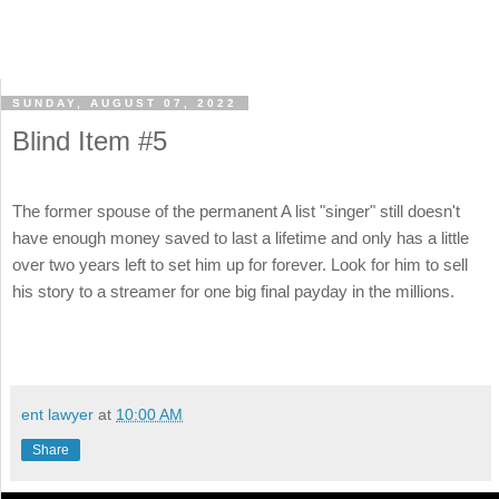
SUNDAY, AUGUST 07, 2022
Blind Item #5
The former spouse of the permanent A list "singer" still doesn't
have enough money saved to last a lifetime and only has a little
over two years left to set him up for forever. Look for him to sell
his story to a streamer for one big final payday in the millions.
ent lawyer
at
10:00 AM
Share