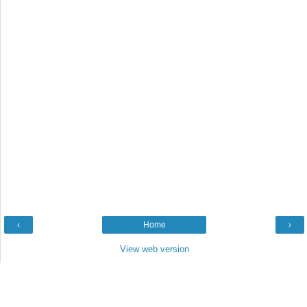
‹
Home
›
View web version