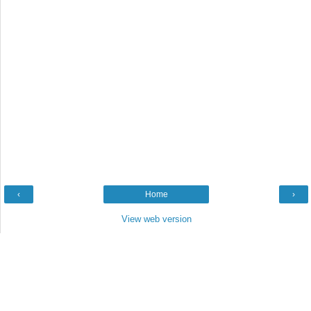
‹
Home
›
View web version