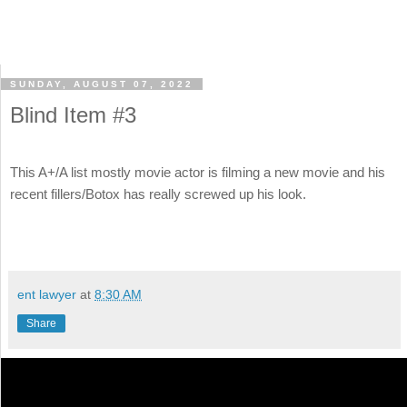
SUNDAY, AUGUST 07, 2022
Blind Item #3
This A+/A list mostly movie actor is filming a new movie and his
recent fillers/Botox has really screwed up his look.
ent lawyer
at
8:30 AM
Share