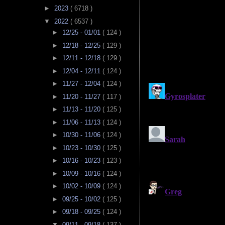
►
2023
( 6718 )
▼
2022
( 6537 )
►
12/25 - 01/01
( 124 )
►
12/18 - 12/25
( 129 )
►
12/11 - 12/18
( 129 )
►
12/04 - 12/11
( 124 )
►
11/27 - 12/04
( 124 )
►
11/20 - 11/27
( 117 )
►
11/13 - 11/20
( 125 )
►
11/06 - 11/13
( 124 )
►
10/30 - 11/06
( 124 )
►
10/23 - 10/30
( 125 )
►
10/16 - 10/23
( 123 )
►
10/09 - 10/16
( 124 )
►
10/02 - 10/09
( 124 )
►
09/25 - 10/02
( 125 )
►
09/18 - 09/25
( 124 )
▼
09/11 - 09/18
( 137 )