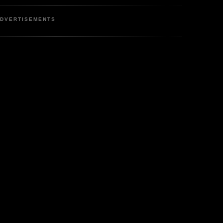
DVERTISEMENTS