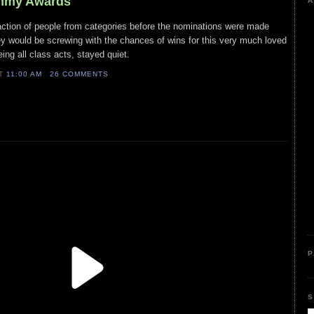
Emmy Awards
A
action of people from categories before the nominations were made
ey would be screwing with the chances of wins for this very much loved
ing all class acts, stayed quiet.
AT
11:00 AM
26 COMMENTS
P
S