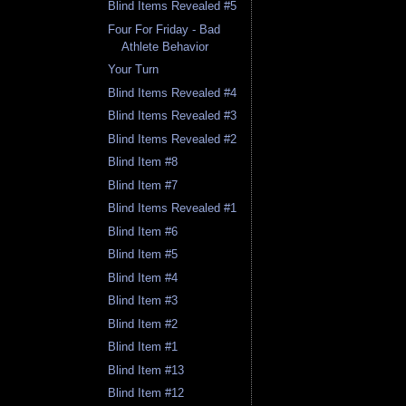
Blind Items Revealed #5
Four For Friday - Bad
Athlete Behavior
Your Turn
Blind Items Revealed #4
Blind Items Revealed #3
Blind Items Revealed #2
Blind Item #8
Blind Item #7
Blind Items Revealed #1
Blind Item #6
Blind Item #5
Blind Item #4
Blind Item #3
Blind Item #2
Blind Item #1
Blind Item #13
Blind Item #12