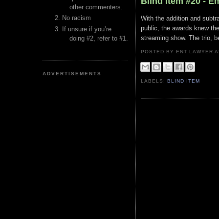
Blind Item #20 - 
other commenters.
No racism
With the addition and subtr
public, the awards knew th
If unsure if you’re
streaming show. The trio, be
doing #2, refer to #1.
POSTED BY ENT LAWYER
ADVERTISEMENTS
LABELS:
BLIND ITEM