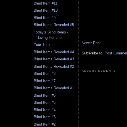
Blind Item #11
Blind Item #10
Blind Item #9
Blind Items Revealed #5
Today's Blind Items -
Living Her Life
Newer Post
Your Turn
Blind Items Revealed #4
Subscribe to:
Post Comment
Blind Items Revealed #3
Blind Items Revealed #2
ADVERTISEMENTS
Blind Item #8
Blind Item #7
Blind Items Revealed #1
Blind Item #6
Blind Item #5
Blind Item #4
Blind Item #3
Blind Item #2