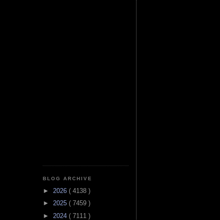
BLOG ARCHIVE
►
2026
( 4138 )
►
2025
( 7459 )
►
2024
( 7111 )