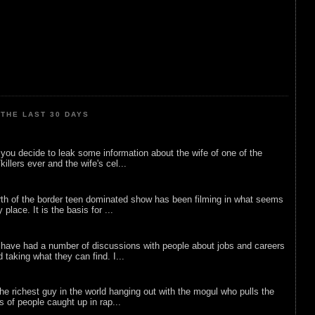
THE LAST 30 DAYS
ou decide to leak some information about the wife of one of the
illers ever and the wife's cel...
rth of the border teen dominated show has been filming in what seems
 place. It is the basis for ...
 have had a number of discussions with people about jobs and careers
d taking what they can find. I...
he richest guy in the world hanging out with the mogul who pulls the
ts of people caught up in rap...