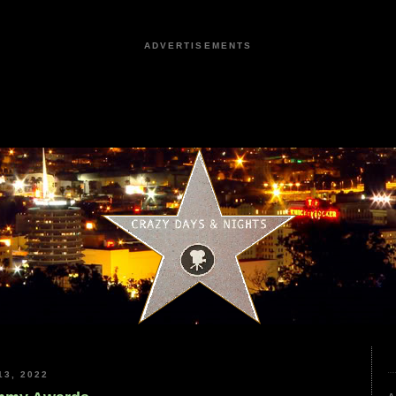
ADVERTISEMENTS
3, 2022