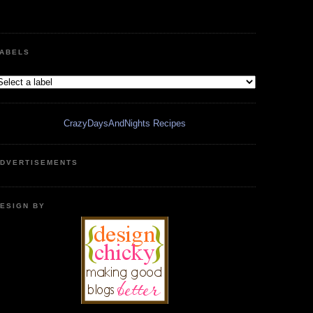
ABELS
CrazyDaysAndNights Recipes
DVERTISEMENTS
ESIGN BY