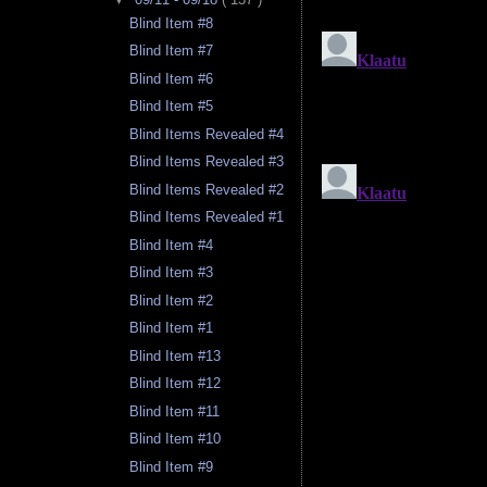
Blind Item #8
Blind Item #7
Blind Item #6
Blind Item #5
Blind Items Revealed #4
Blind Items Revealed #3
Blind Items Revealed #2
Blind Items Revealed #1
Blind Item #4
Blind Item #3
Blind Item #2
Blind Item #1
Blind Item #13
Blind Item #12
Blind Item #11
Blind Item #10
Blind Item #9