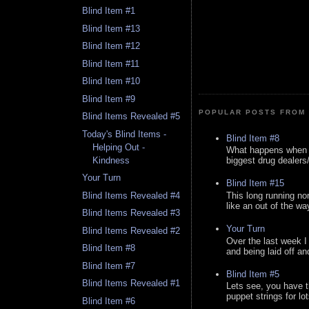
Blind Item #1
Blind Item #13
Blind Item #12
Blind Item #11
Blind Item #10
Blind Item #9
POPULAR POSTS FROM 
Blind Items Revealed #5
Today's Blind Items -
Blind Item #8
Helping Out -
What happens when y
Kindness
biggest drug dealers/k
Your Turn
Blind Item #15
This long running no
Blind Items Revealed #4
like an out of the way
Blind Items Revealed #3
Your Turn
Blind Items Revealed #2
Over the last week I
Blind Item #8
and being laid off an
Blind Item #7
Blind Item #5
Blind Items Revealed #1
Lets see, you have t
puppet strings for lo
Blind Item #6