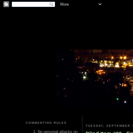
COMMENTING RULES
TUESDAY, SEPTEMBER 1
No personal attacks on