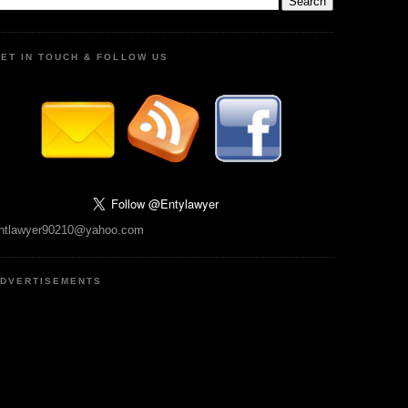
ET IN TOUCH & FOLLOW US
ntlawyer90210@yahoo.com
DVERTISEMENTS