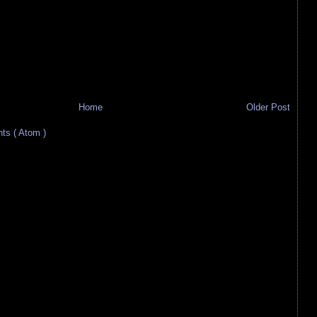
Home
Older Post
s ( Atom )