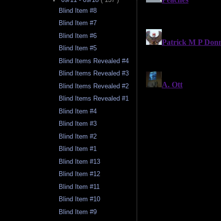
Blind Item #8
Blind Item #7
Blind Item #6
Blind Item #5
Blind Items Revealed #4
Blind Items Revealed #3
Blind Items Revealed #2
Blind Items Revealed #1
Blind Item #4
Blind Item #3
Blind Item #2
Blind Item #1
Blind Item #13
Blind Item #12
Blind Item #11
Blind Item #10
Blind Item #9