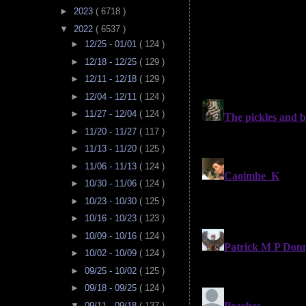
►
2023
( 6718 )
▼
2022
( 6537 )
►
12/25 - 01/01
( 124 )
►
12/18 - 12/25
( 129 )
►
12/11 - 12/18
( 129 )
►
12/04 - 12/11
( 124 )
►
11/27 - 12/04
( 124 )
►
11/20 - 11/27
( 117 )
►
11/13 - 11/20
( 125 )
►
11/06 - 11/13
( 124 )
►
10/30 - 11/06
( 124 )
►
10/23 - 10/30
( 125 )
►
10/16 - 10/23
( 123 )
►
10/09 - 10/16
( 124 )
►
10/02 - 10/09
( 124 )
►
09/25 - 10/02
( 125 )
►
09/18 - 09/25
( 124 )
▼
09/11 - 09/18
( 137 )