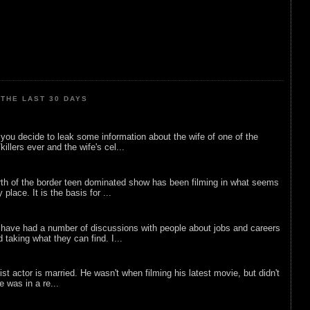
THE LAST 30 DAYS
ou decide to leak some information about the wife of one of the
illers ever and the wife's cel...
rth of the border teen dominated show has been filming in what seems
 place. It is the basis for ...
 have had a number of discussions with people about jobs and careers
d taking what they can find. I...
list actor is married. He wasn't when filming his latest movie, but didn't
he was in a re...