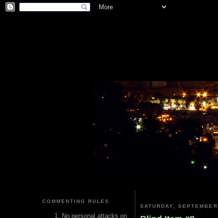
COMMENTING RULES
SATURDAY, SEPTEMBER 
No personal attacks on