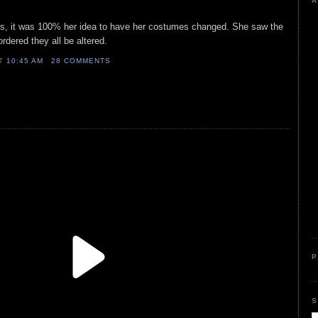
A
ses, it was 100% her idea to have her costumes changed. She saw the
rdered they all be altered.
AT
10:45 AM
28 COMMENTS
P
S