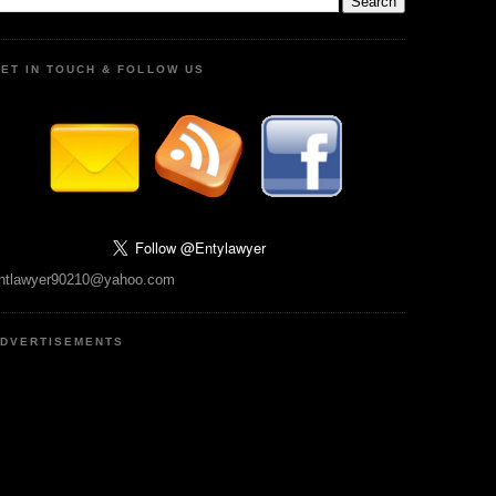
ET IN TOUCH & FOLLOW US
ntlawyer90210@yahoo.com
DVERTISEMENTS