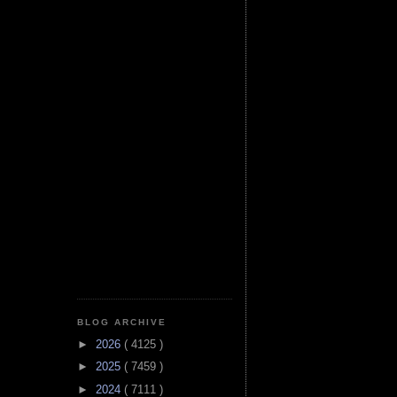
BLOG ARCHIVE
►
2026
( 4125 )
►
2025
( 7459 )
►
2024
( 7111 )