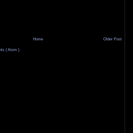
Home
Older Post
s ( Atom )