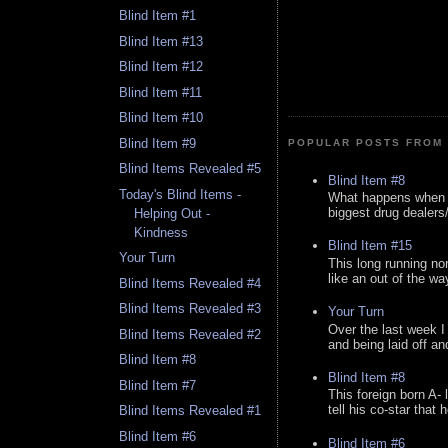
Blind Item #1
Blind Item #13
Blind Item #12
Blind Item #11
Blind Item #10
Blind Item #9
POPULAR POSTS FROM 
Blind Items Revealed #5
Blind Item #8
Today's Blind Items -
What happens when y
biggest drug dealers/k
Helping Out -
Kindness
Blind Item #15
Your Turn
This long running no
like an out of the way
Blind Items Revealed #4
Blind Items Revealed #3
Your Turn
Over the last week I
Blind Items Revealed #2
and being laid off an
Blind Item #8
Blind Item #8
Blind Item #7
This foreign born A- 
tell his co-star that 
Blind Items Revealed #1
Blind Item #6
Blind Item #6