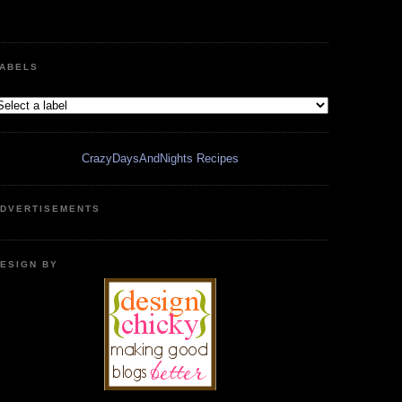
ABELS
CrazyDaysAndNights Recipes
DVERTISEMENTS
ESIGN BY