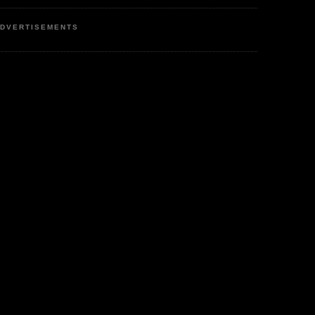
DVERTISEMENTS