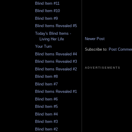
Blind Item #11
Blind Item #10
Blind Item #9
Blind Items Revealed #5
Today's Blind Items -
Newer Post
Living Her Life
Your Turn
Subscribe to:
Post Comment
Blind Items Revealed #4
Blind Items Revealed #3
ADVERTISEMENTS
Blind Items Revealed #2
Blind Item #8
Blind Item #7
Blind Items Revealed #1
Blind Item #6
Blind Item #5
Blind Item #4
Blind Item #3
Blind Item #2