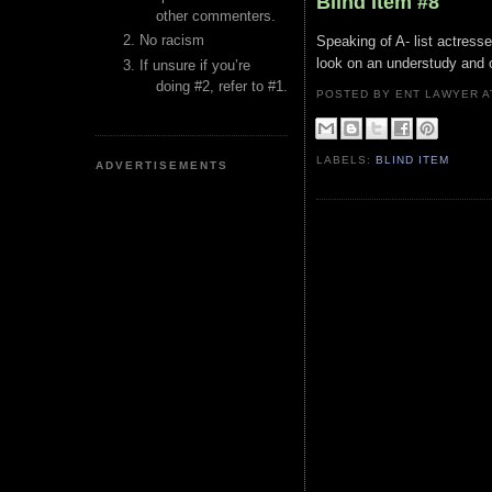
Blind Item #8
other commenters.
No racism
Speaking of A- list actres
look on an understudy and o
If unsure if you’re
doing #2, refer to #1.
POSTED BY ENT LAWYER
LABELS:
BLIND ITEM
ADVERTISEMENTS