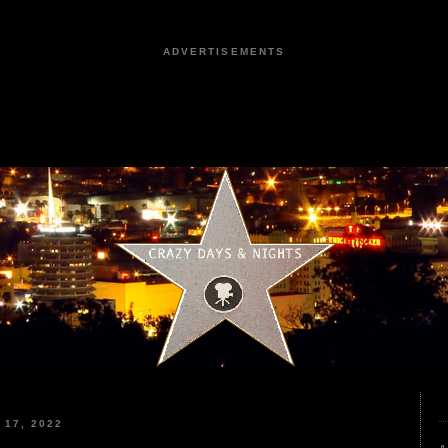
ADVERTISEMENTS
17, 2022