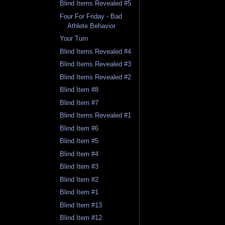
Blind Items Revealed #5
Four For Friday - Bad
Athlete Behavior
Your Turn
Blind Items Revealed #4
Blind Items Revealed #3
Blind Items Revealed #2
Blind Item #8
Blind Item #7
Blind Items Revealed #1
Blind Item #6
Blind Item #5
Blind Item #4
Blind Item #3
Blind Item #2
Blind Item #1
Blind Item #13
Blind Item #12