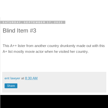
SATURDAY, SEPTEMBER 17, 2022
Blind Item #3
This A++ lister from another country drunkenly made out with this
A+ list mostly movie actor when he visited her country.
ent lawyer
at
8:30 AM
Share