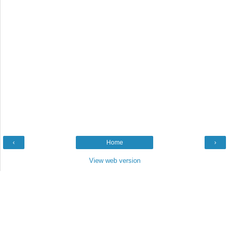
‹
Home
›
View web version