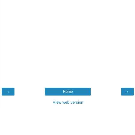
‹
Home
›
View web version