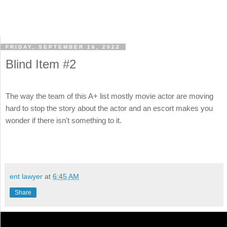
FRIDAY, SEPTEMBER 16, 2022
Blind Item #2
The way the team of this A+ list mostly movie actor are moving
hard to stop the story about the actor and an escort makes you
wonder if there isn't something to it.
ent lawyer
at
6:45 AM
Share