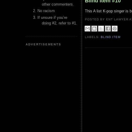
Blind Item #10
other commenters.
No racism
This A list K-pop singer is 
If unsure if you’re
POSTED BY ENT LAWYER
doing #2, refer to #1.
LABELS:
BLIND ITEM
ADVERTISEMENTS