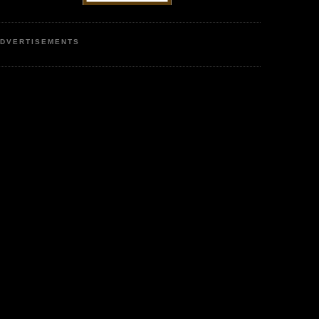
DVERTISEMENTS