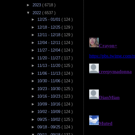
►
2023
( 6718 )
▼
2022
( 6537 )
►
12/25 - 01/01
( 124 )
►
12/18 - 12/25
( 129 )
►
12/11 - 12/18
( 129 )
►
12/04 - 12/11
( 124 )
►
11/27 - 12/04
( 124 )
►
11/20 - 11/27
( 117 )
►
11/13 - 11/20
( 125 )
►
11/06 - 11/13
( 124 )
►
10/30 - 11/06
( 124 )
►
10/23 - 10/30
( 125 )
►
10/16 - 10/23
( 123 )
►
10/09 - 10/16
( 124 )
►
10/02 - 10/09
( 124 )
►
09/25 - 10/02
( 125 )
►
09/18 - 09/25
( 124 )
▼
09/11 - 09/18
( 137 )