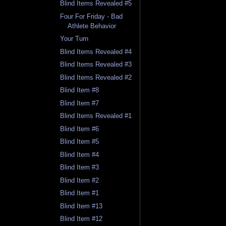
Blind Items Revealed #5
Four For Friday - Bad
Athlete Behavior
Your Turn
Blind Items Revealed #4
Blind Items Revealed #3
Blind Items Revealed #2
Blind Item #8
Blind Item #7
Blind Items Revealed #1
Blind Item #6
Blind Item #5
Blind Item #4
Blind Item #3
Blind Item #2
Blind Item #1
Blind Item #13
Blind Item #12