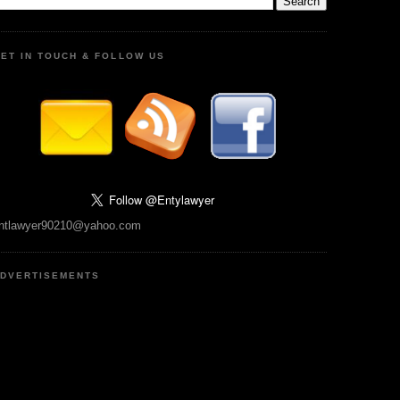
ET IN TOUCH & FOLLOW US
ntlawyer90210@yahoo.com
DVERTISEMENTS