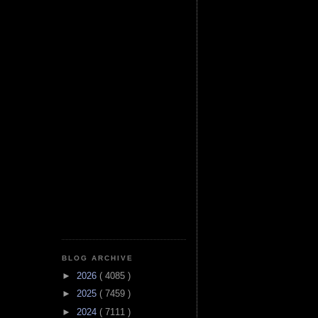
BLOG ARCHIVE
►
2026
( 4085 )
►
2025
( 7459 )
►
2024
( 7111 )