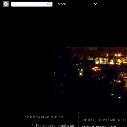
COMMENTING RULES
FRIDAY, SEPTEMBER 16
No personal attacks on