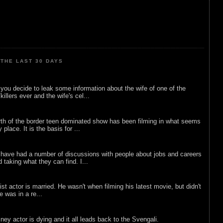
THE LAST 30 DAYS
ou decide to leak some information about the wife of one of the
illers ever and the wife's cel...
rth of the border teen dominated show has been filming in what seems
 place. It is the basis for ...
 have had a number of discussions with people about jobs and careers
d taking what they can find. I...
list actor is married. He wasn't when filming his latest movie, but didn't
he was in a re...
sney actor is dying and it all leads back to the Svengali.