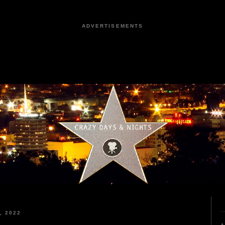
ADVERTISEMENTS
, 2022