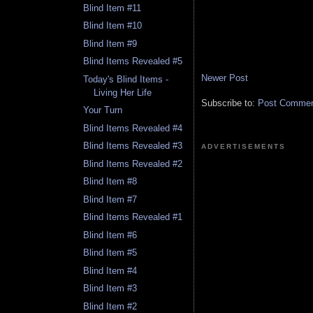
Blind Item #11
Blind Item #10
Blind Item #9
Blind Items Revealed #5
Newer Post
Today's Blind Items -
Living Her Life
Subscribe to:
Post Comment
Your Turn
Blind Items Revealed #4
Blind Items Revealed #3
ADVERTISEMENTS
Blind Items Revealed #2
Blind Item #8
Blind Item #7
Blind Items Revealed #1
Blind Item #6
Blind Item #5
Blind Item #4
Blind Item #3
Blind Item #2