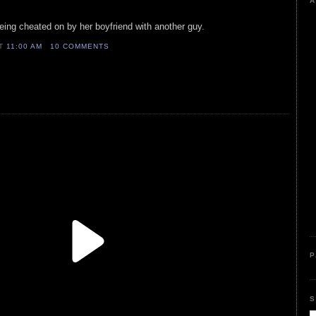
A
being cheated on by her boyfriend with another guy.
AT
11:00 AM
10 COMMENTS
P
S