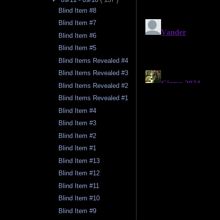
Blind Item #8
Blind Item #7
Blind Item #6
Blind Item #5
Blind Items Revealed #4
Blind Items Revealed #3
Blind Items Revealed #2
Blind Items Revealed #1
Blind Item #4
Blind Item #3
Blind Item #2
Blind Item #1
Blind Item #13
Blind Item #12
Blind Item #11
Blind Item #10
Blind Item #9