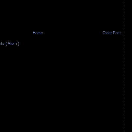
Home
Older Post
s ( Atom )