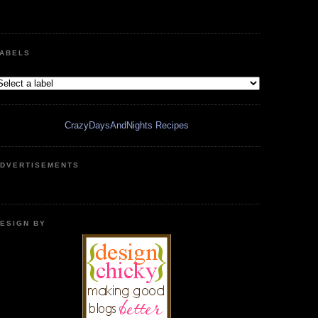
ABELS
CrazyDaysAndNights Recipes
DVERTISEMENTS
ESIGN BY