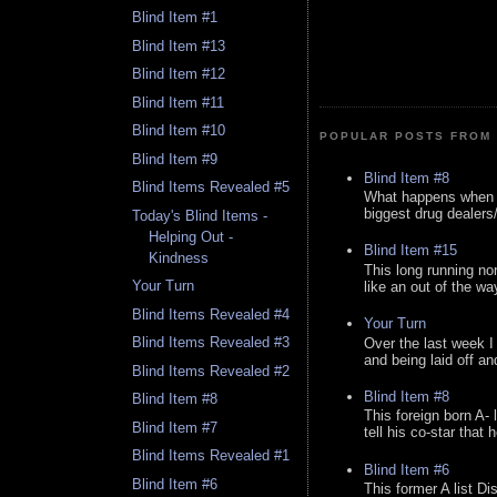
Blind Item #1
Blind Item #13
Blind Item #12
Blind Item #11
Blind Item #10
POPULAR POSTS FROM 
Blind Item #9
Blind Item #8
Blind Items Revealed #5
What happens when y
biggest drug dealers/k
Today's Blind Items -
Helping Out -
Blind Item #15
Kindness
This long running no
Your Turn
like an out of the way
Blind Items Revealed #4
Your Turn
Blind Items Revealed #3
Over the last week I
and being laid off an
Blind Items Revealed #2
Blind Item #8
Blind Item #8
This foreign born A- 
Blind Item #7
tell his co-star that 
Blind Items Revealed #1
Blind Item #6
Blind Item #6
This former A list Di