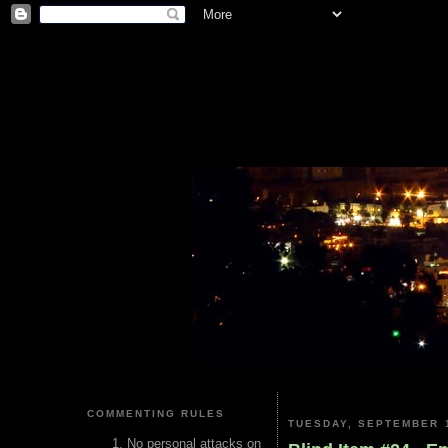
COMMENTING RULES
TUESDAY, SEPTEMBER 1
No personal attacks on