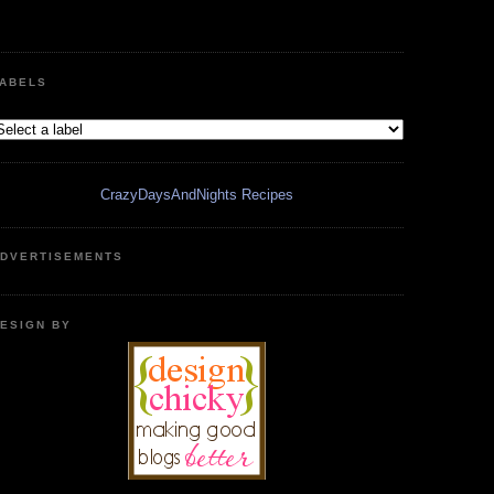
ABELS
CrazyDaysAndNights Recipes
DVERTISEMENTS
ESIGN BY