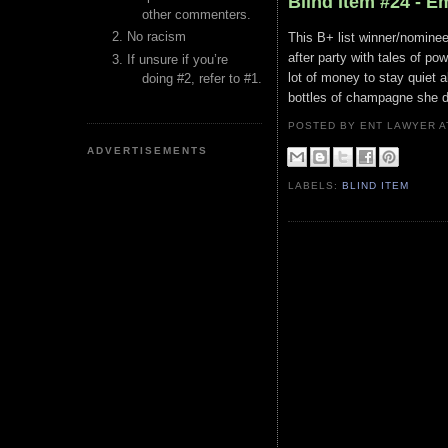
Blind Item #24 - 
other commenters.
No racism
This B+ list winner/nominee
after party with tales of p
If unsure if you’re
lot of money to stay quiet 
doing #2, refer to #1.
bottles of champagne she dr
POSTED BY ENT LAWYER
ADVERTISEMENTS
LABELS:
BLIND ITEM