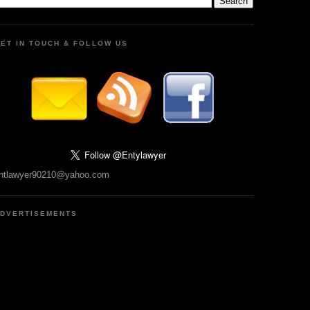
ET IN TOUCH & FOLLOW US
ntlawyer90210@yahoo.com
DVERTISEMENTS