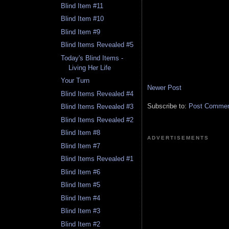
Blind Item #11
Blind Item #10
Blind Item #9
Blind Items Revealed #5
Today's Blind Items -
Living Her Life
Your Turn
Newer Post
Blind Items Revealed #4
Subscribe to:
Post Comment
Blind Items Revealed #3
Blind Items Revealed #2
Blind Item #8
ADVERTISEMENTS
Blind Item #7
Blind Items Revealed #1
Blind Item #6
Blind Item #5
Blind Item #4
Blind Item #3
Blind Item #2