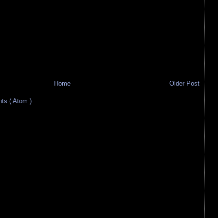
Home
Older Post
s ( Atom )