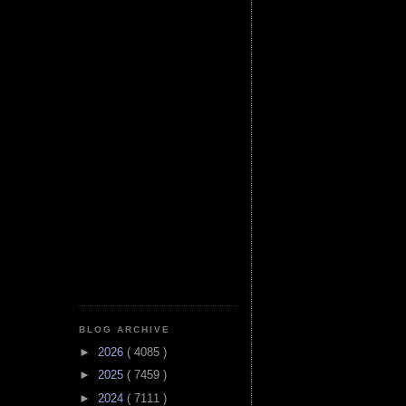
BLOG ARCHIVE
►
2026
( 4085 )
►
2025
( 7459 )
►
2024
( 7111 )