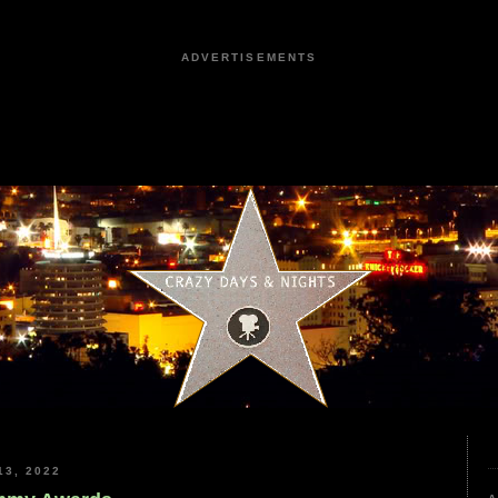
ADVERTISEMENTS
3, 2022