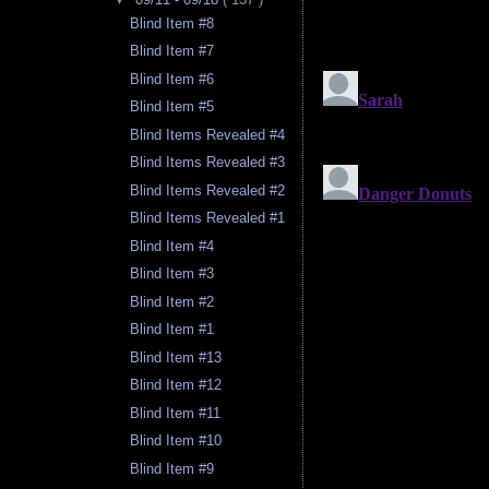
Blind Item #8
Blind Item #7
Blind Item #6
Blind Item #5
Blind Items Revealed #4
Blind Items Revealed #3
Blind Items Revealed #2
Blind Items Revealed #1
Blind Item #4
Blind Item #3
Blind Item #2
Blind Item #1
Blind Item #13
Blind Item #12
Blind Item #11
Blind Item #10
Blind Item #9