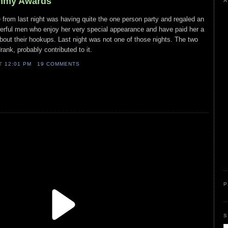
Emmy Awards
A
 from last night was having quite the one person party and regaled an
owerful men who enjoy her very special appearance and have paid her a
about their hookups. Last night was not one of those nights. The two
ank, probably contributed to it.
AT
12:01 PM
19 COMMENTS
P
S