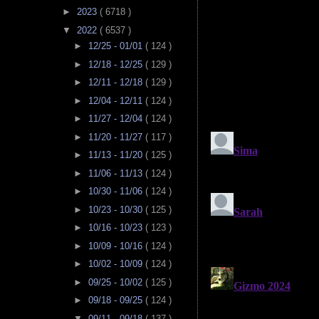
►
2023
( 6718 )
▼
2022
( 6537 )
►
12/25 - 01/01
( 124 )
►
12/18 - 12/25
( 129 )
►
12/11 - 12/18
( 129 )
►
12/04 - 12/11
( 124 )
►
11/27 - 12/04
( 124 )
►
11/20 - 11/27
( 117 )
►
11/13 - 11/20
( 125 )
►
11/06 - 11/13
( 124 )
►
10/30 - 11/06
( 124 )
►
10/23 - 10/30
( 125 )
►
10/16 - 10/23
( 123 )
►
10/09 - 10/16
( 124 )
►
10/02 - 10/09
( 124 )
►
09/25 - 10/02
( 125 )
►
09/18 - 09/25
( 124 )
▼
09/11 - 09/18
( 137 )