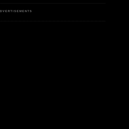
DVERTISEMENTS