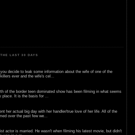
THE LAST 30 DAYS
ou decide to leak some information about the wife of one of the
illers ever and the wife's cel...
rth of the border teen dominated show has been filming in what seems
 place. It is the basis for ...
nt her actual big day with her handler/true love of her life. All of the
lmed over the past few we...
list actor is married. He wasn't when filming his latest movie, but didn't