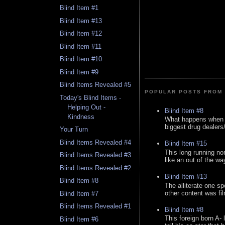
Blind Item #1
Blind Item #13
Blind Item #12
Blind Item #11
Blind Item #10
Blind Item #9
Blind Items Revealed #5
POPULAR POSTS FROM 
Today's Blind Items -
Helping Out -
Blind Item #8
Kindness
What happens when y
biggest drug dealers/k
Your Turn
Blind Items Revealed #4
Blind Item #15
This long running no
Blind Items Revealed #3
like an out of the way
Blind Items Revealed #2
Blind Item #13
Blind Item #8
The alliterate one spe
other content was fi
Blind Item #7
Blind Items Revealed #1
Blind Item #8
This foreign born A- 
Blind Item #6