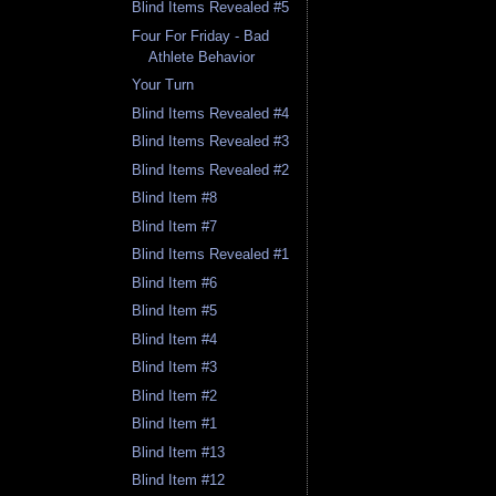
Blind Items Revealed #5
Four For Friday - Bad
Athlete Behavior
Your Turn
Blind Items Revealed #4
Blind Items Revealed #3
Blind Items Revealed #2
Blind Item #8
Blind Item #7
Blind Items Revealed #1
Blind Item #6
Blind Item #5
Blind Item #4
Blind Item #3
Blind Item #2
Blind Item #1
Blind Item #13
Blind Item #12