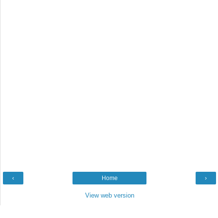
‹
Home
›
View web version