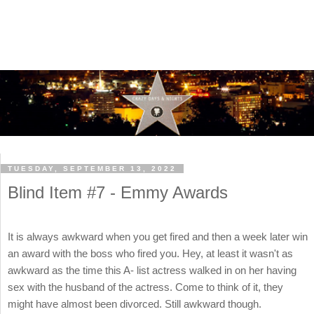
TUESDAY, SEPTEMBER 13, 2022
Blind Item #7 - Emmy Awards
It is always awkward when you get fired and then a week later win
an award with the boss who fired you. Hey, at least it wasn't as
awkward as the time this A- list actress walked in on her having
sex with the husband of the actress. Come to think of it, they
might have almost been divorced. Still awkward though.