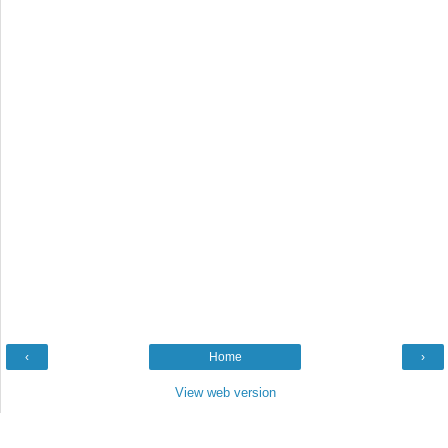
‹
Home
›
View web version