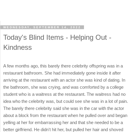
WEDNESDAY, SEPTEMBER 14, 2022
Today's Blind Items - Helping Out -
Kindness
A few months ago, this barely there celebrity offspring was in a
restaurant bathroom. She had immediately gone inside it after
arriving at the restaurant with an actor she was kind of dating. In
the bathroom, she was crying, and was comforted by a college
student who is a waitress at the restaurant. The waitress had no
idea who the celebrity was, but could see she was in a lot of pain.
The barely there celebrity said she was in the car with the actor
about a block from the restaurant when he pulled over and began
yelling at her for embarrassing her and that she needed to be a
better girlfriend. He didn't hit her, but pulled her hair and shoved