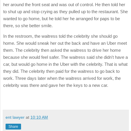
her around the front seat and was out of control. He then told her
to shut up and stop crying as they pulled up to the restaurant. She
wanted to go home, but he told her he arranged for paps to be
there, so she better smile.
In the restroom, the waitress told the celebrity she should go
home. She would sneak her out the back and have an Uber meet
them. The celebrity then asked the waitress to drive her home
because she would feel safer. The waitress said she didn't have a
car, but would go home in the Uber with the celebrity. That is what
they did. The celebrity then paid for the waitress to go back to
work. Three days later when the waitress arrived for work, the
celebrity was there and gave her the keys to a new car.
ent lawyer
at
10:10 AM
Share