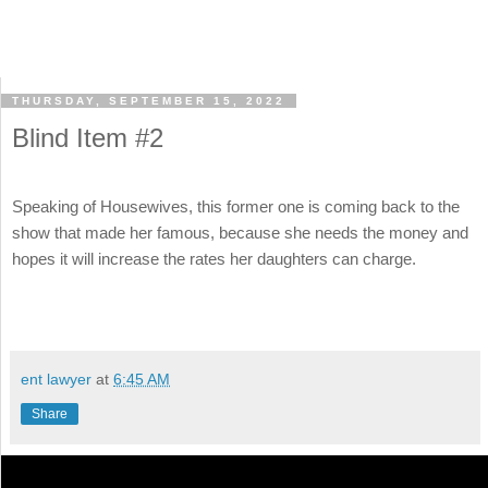
THURSDAY, SEPTEMBER 15, 2022
Blind Item #2
Speaking of Housewives, this former one is coming back to the
show that made her famous, because she needs the money and
hopes it will increase the rates her daughters can charge.
ent lawyer
at
6:45 AM
Share