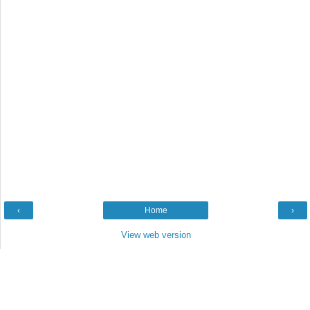
‹
Home
›
View web version