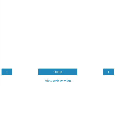
‹
Home
›
View web version