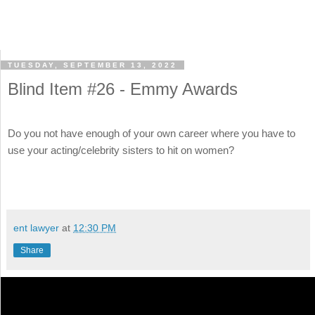
TUESDAY, SEPTEMBER 13, 2022
Blind Item #26 - Emmy Awards
Do you not have enough of your own career where you have to
use your acting/celebrity sisters to hit on women?
ent lawyer
at
12:30 PM
Share