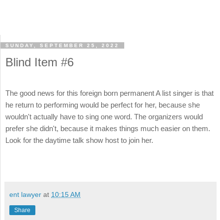
SUNDAY, SEPTEMBER 25, 2022
Blind Item #6
The good news for this foreign born permanent A list singer is that
he return to performing would be perfect for her, because she
wouldn't actually have to sing one word. The organizers would
prefer she didn't, because it makes things much easier on them.
Look for the daytime talk show host to join her.
ent lawyer
at
10:15 AM
Share