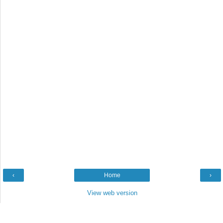
‹
Home
›
View web version