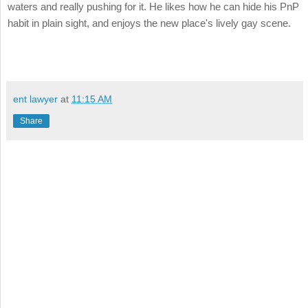
waters and really pushing for it. He likes how he can hide his PnP
habit in plain sight, and enjoys the new place's lively gay scene.
ent lawyer
at
11:15 AM
Share