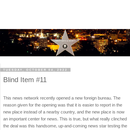
TUESDAY, OCTOBER 04, 2022
Blind Item #11
This news network recently opened a new foreign bureau. The
reason given for the opening was that it is easier to report in the
new place instead of a nearby country, and the new place is now
an important center for news. This is true, but what really clinched
the deal was this handsome, up-and-coming news star testing the