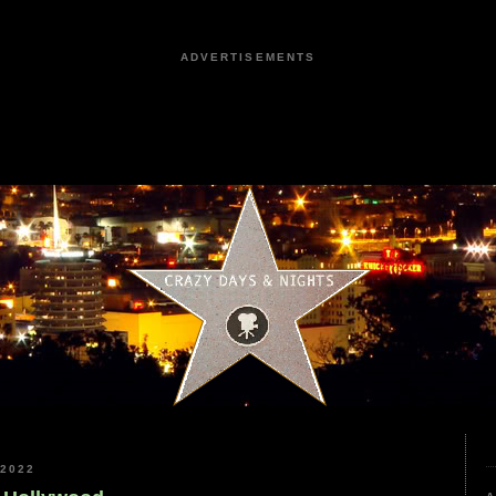
ADVERTISEMENTS
2022