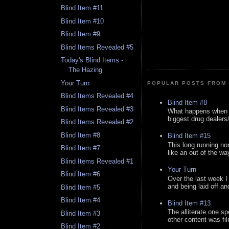
Blind Item #11
Blind Item #10
Blind Item #9
Blind Items Revealed #5
Today's Blind Items -
The Hazing
Your Turn
POPULAR POSTS FROM 
Blind Items Revealed #4
Blind Item #8
Blind Items Revealed #3
What happens when y
biggest drug dealers/k
Blind Items Revealed #2
Blind Item #8
Blind Item #15
This long running no
Blind Item #7
like an out of the way
Blind Items Revealed #1
Your Turn
Blind Item #6
Over the last week I
and being laid off an
Blind Item #5
Blind Item #4
Blind Item #13
The alliterate one spe
Blind Item #3
other content was fi
Blind Item #2