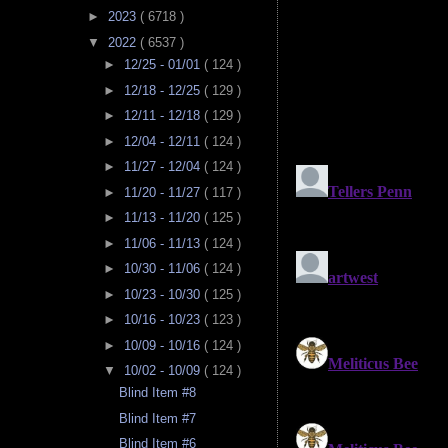
►
2023
( 6718 )
▼
2022
( 6537 )
►
12/25 - 01/01
( 124 )
►
12/18 - 12/25
( 129 )
►
12/11 - 12/18
( 129 )
►
12/04 - 12/11
( 124 )
►
11/27 - 12/04
( 124 )
►
11/20 - 11/27
( 117 )
►
11/13 - 11/20
( 125 )
►
11/06 - 11/13
( 124 )
►
10/30 - 11/06
( 124 )
►
10/23 - 10/30
( 125 )
►
10/16 - 10/23
( 123 )
►
10/09 - 10/16
( 124 )
▼
10/02 - 10/09
( 124 )
Blind Item #8
Blind Item #7
Blind Item #6