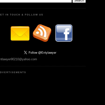
ET IN TOUCH & FOLLOW US
ntlawyer90210@yahoo.com
DVERTISEMENTS