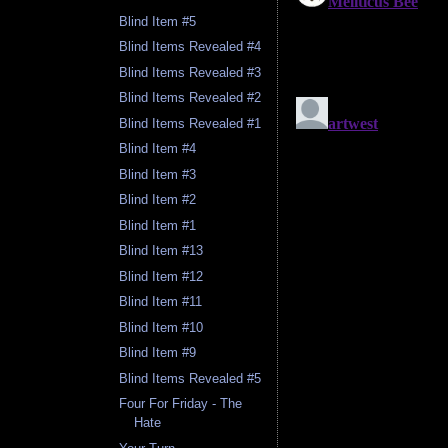
Blind Item #5
Blind Items Revealed #4
Blind Items Revealed #3
Blind Items Revealed #2
Blind Items Revealed #1
Blind Item #4
Blind Item #3
Blind Item #2
Blind Item #1
Blind Item #13
Blind Item #12
Blind Item #11
Blind Item #10
Blind Item #9
Blind Items Revealed #5
Four For Friday - The
Hate