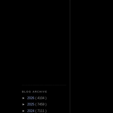
BLOG ARCHIVE
►
2026
( 4104 )
►
2025
( 7459 )
►
2024
( 7111 )