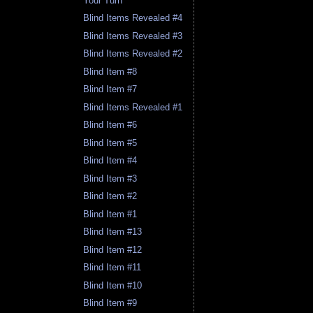
Your Turn
Blind Items Revealed #4
Blind Items Revealed #3
Blind Items Revealed #2
Blind Item #8
Blind Item #7
Blind Items Revealed #1
Blind Item #6
Blind Item #5
Blind Item #4
Blind Item #3
Blind Item #2
Blind Item #1
Blind Item #13
Blind Item #12
Blind Item #11
Blind Item #10
Blind Item #9