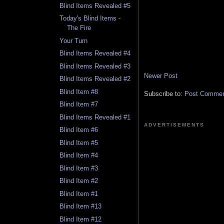
Blind Items Revealed #5
Today's Blind Items -
The Fire
Your Turn
Blind Items Revealed #4
Blind Items Revealed #3
Newer Post
Blind Items Revealed #2
Blind Item #8
Subscribe to:
Post Comment
Blind Item #7
Blind Items Revealed #1
ADVERTISEMENTS
Blind Item #6
Blind Item #5
Blind Item #4
Blind Item #3
Blind Item #2
Blind Item #1
Blind Item #13
Blind Item #12