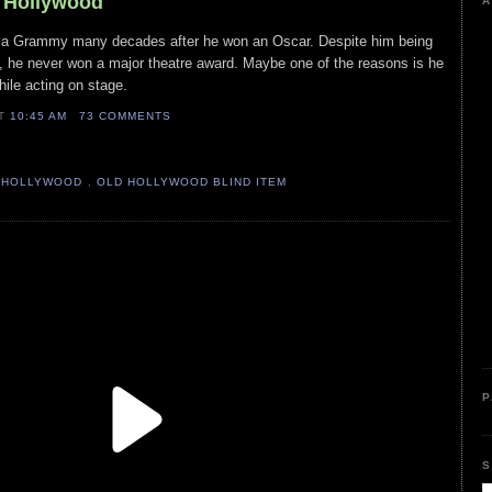
d Hollywood
A
on a Grammy many decades after he won an Oscar. Despite him being
e, he never won a major theatre award. Maybe one of the reasons is he
ile acting on stage.
AT
10:45 AM
73 COMMENTS
 HOLLYWOOD
,
OLD HOLLYWOOD BLIND ITEM
P
S