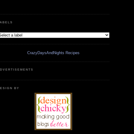
ABELS
CrazyDaysAndNights Recipes
DVERTISEMENTS
ESIGN BY