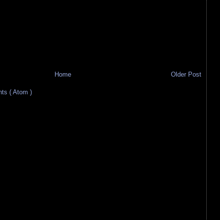
Home
Older Post
s ( Atom )