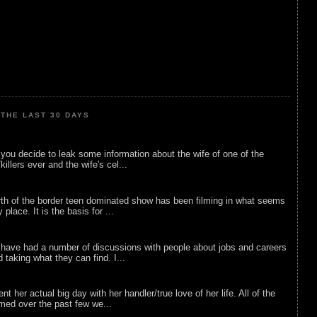
THE LAST 30 DAYS
ou decide to leak some information about the wife of one of the
illers ever and the wife's cel...
rth of the border teen dominated show has been filming in what seems
 place. It is the basis for ...
 have had a number of discussions with people about jobs and careers
d taking what they can find. I...
nt her actual big day with her handler/true love of her life. All of the
lmed over the past few we...