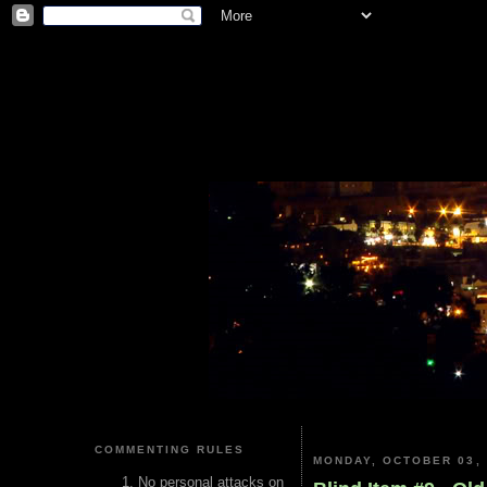
COMMENTING RULES
MONDAY, OCTOBER 03, 
No personal attacks on