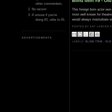
Blind Item #9 - Ol
other commenters.
No racism
This foreign born actor w
most well known for theatr
If unsure if you’re
would always masturbate wh
doing #2, refer to #1.
POSTED BY ENT LAWYER
ADVERTISEMENTS
LABELS:
BLIND ITEM
,
OLD