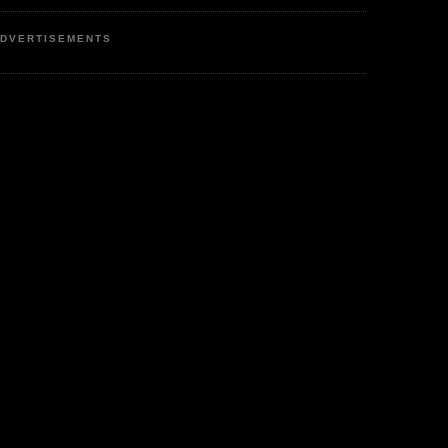
DVERTISEMENTS