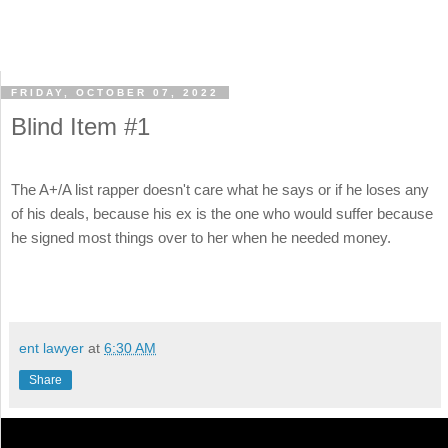
FRIDAY, OCTOBER 07, 2022
Blind Item #1
The A+/A list rapper doesn't care what he says or if he loses any
of his deals, because his ex is the one who would suffer because
he signed most things over to her when he needed money.
ent lawyer
at
6:30 AM
Share