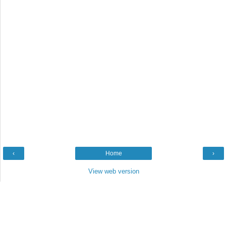
‹
Home
›
View web version