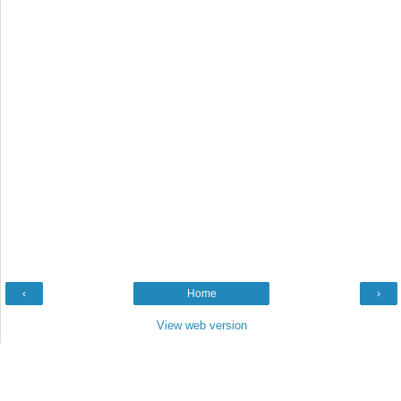
‹
Home
›
View web version