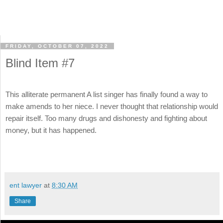
FRIDAY, OCTOBER 07, 2022
Blind Item #7
This alliterate permanent A list singer has finally found a way to
make amends to her niece. I never thought that relationship would
repair itself. Too many drugs and dishonesty and fighting about
money, but it has happened.
ent lawyer
at
8:30 AM
Share